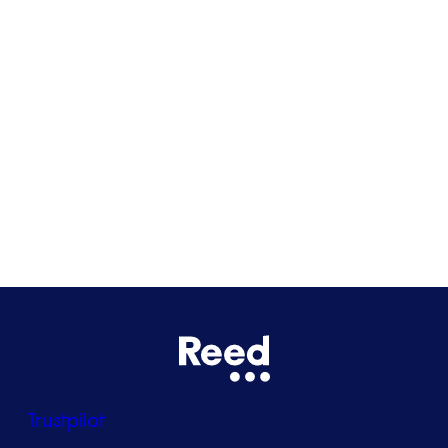
Cardiff
Glasgow
Bristol
See all locations
Trustpilot