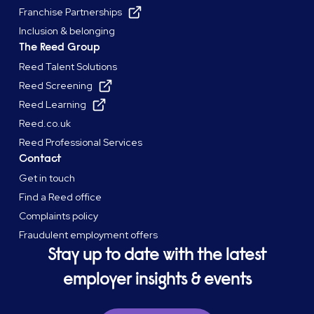
Franchise Partnerships
Inclusion & belonging
The Reed Group
Reed Talent Solutions
Reed Screening
Reed Learning
Reed.co.uk
Reed Professional Services
Contact
Get in touch
Find a Reed office
Complaints policy
Fraudulent employment offers
Stay up to date with the latest
employer insights & events