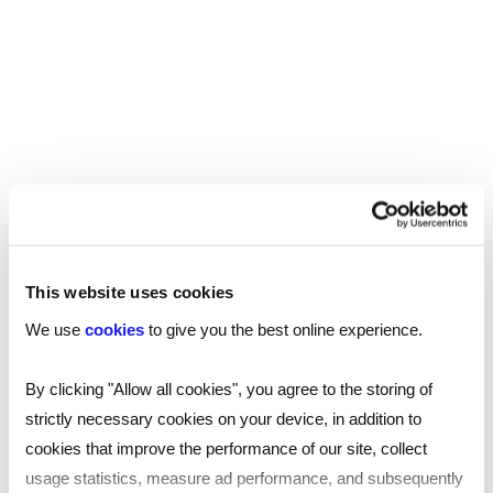
This website uses cookies
We use
cookies
to give you the best online experience.
By clicking "Allow all cookies", you agree to the storing of
TOOL
strictly necessary cookies on your device, in addition to
Your essential professional guides to UK
cookies that improve the performance of our site, collect
salaries and benefits in 2025
usage statistics, measure ad performance, and subsequently