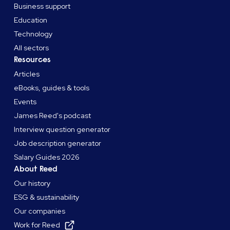
Business support
Education
Technology
All sectors
Resources
Articles
eBooks, guides & tools
Events
James Reed's podcast
Interview question generator
Job description generator
Salary Guides 2026
About Reed
Our history
ESG & sustainability
Our companies
Work for Reed