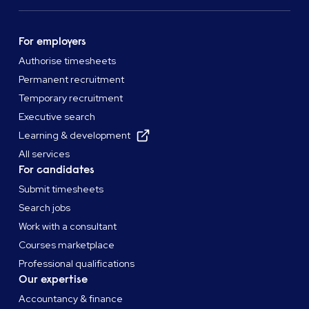
For employers
Authorise timesheets
Permanent recruitment
Temporary recruitment
Executive search
Learning & development
All services
For candidates
Submit timesheets
Search jobs
Work with a consultant
Courses marketplace
Professional qualifications
Our expertise
Accountancy & finance