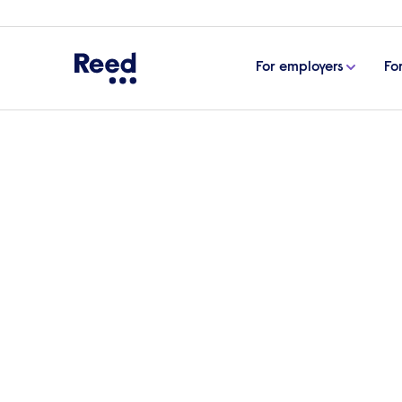
For employers
Fo
Home
Articles
Diversity & inclusion
Diversity a
Diversity and inclusion 
employees
What’s the best way to create an inclusiv
wrestle with, concerned about making dama
safe and respectful environment where e
looks at the key activities to include in e