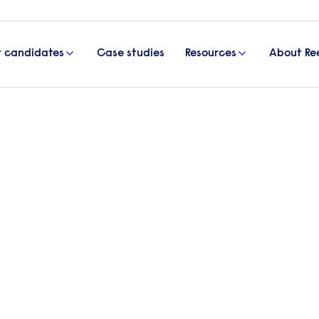
r candidates
Case studies
Resources
About Re
nd inclusion training activities for employees
training activities for
e workplace culture? It’s a question many organisa
ging mistakes. Ultimately, it should involve creat
veryone’s views are encouraged and valued. This 
mployee diversity and inclusion training.