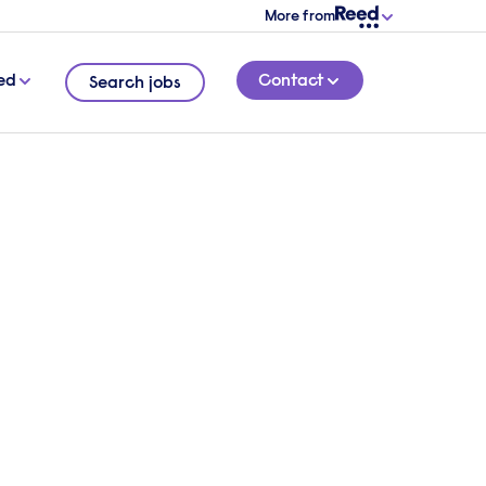
More from
ed
Contact
Search jobs
tions
5 MINUTE READ
ing a
blog