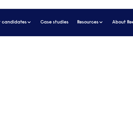
r candidates
Case studies
Resources
About Re
ome effectively
tings from home effectivel
g remotely, face-to-face meetings have been repla