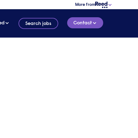
More from
ed
Contact
Search jobs
y
ced by
4 MINUTE READ