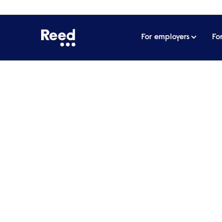
For employers
Fo
Home
Articles
Conducting video meetings from h
Conducting video mee
With much of the workforce still workin
video calls.