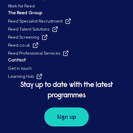
Work for Reed
The Reed Group
Reed Specialist Recruitment
Reed Talent Solutions
Reed Screening
Reed.co.uk
Reed Professional Services
Contact
Get in touch
Learning Hub
Stay up to date with the latest
programmes
Sign up