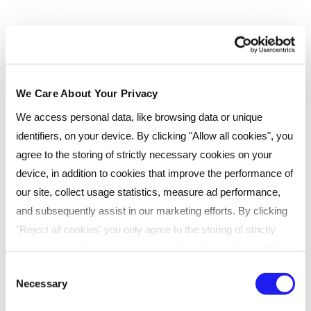
We Care About Your Privacy
We access personal data, like browsing data or unique
identifiers, on your device. By clicking "Allow all cookies", you
agree to the storing of strictly necessary cookies on your
device, in addition to cookies that improve the performance of
our site, collect usage statistics, measure ad performance,
and subsequently assist in our marketing efforts. By clicking
"Reject all cookies' you only agree to the storing of strictly
necessary cookies on your device. No other cookies will be
used. You can resurface this menu to change your choices or
Consent
Necessary
withdraw consent at any time by managing your preferences.
Selection
For more details, refer to our
Privacy Policy
.