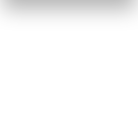
Testimonials