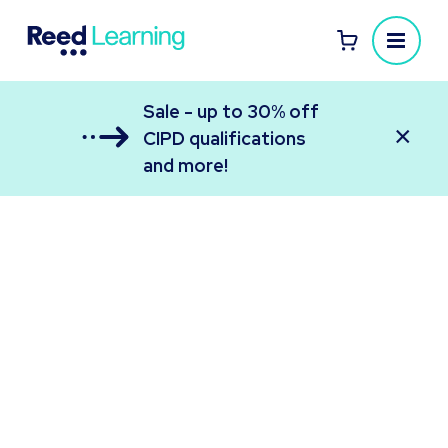
Sale - up to 30% off
×
CIPD qualifications
and more!
Reed Learning
All your employee learning in one place