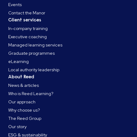
Events
Contact the Manor
Client services
In-company training
Executive coaching
Managed learning services
Graduate programmes
eLearning
Local authority leadership
About Reed
News & articles
Who is Reed Learning?
Our approach
Why choose us?
The Reed Group
Our story
ESG & sustainability