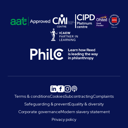
Terms & conditions
Cookies
Subcontracting
Complaints
Safeguarding & prevent
Equality & diversity
Corporate governance
Modern slavery statement
Privacy policy