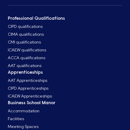
Professional Qualifications
CIPD qualifications
CIMA qualifications
CMI qualifications
ICAEW qualifications
ACCA qualifications
AAT qualifications
Apprenticeships
AAT Apprenticeships
CIPD Apprenticeships
ICAEW Apprenticeships
Business School Manor
Accommodation
Facilities
Meeting Spaces