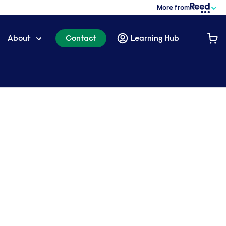
More from
About
Contact
Learning Hub
a brochure
t more? Please complete the form below: