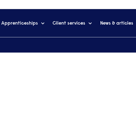
Apprenticeships
Client services
News & articles
and Courses
Request 
Want to find ou
siness School's Chartered
qualifications CIMA