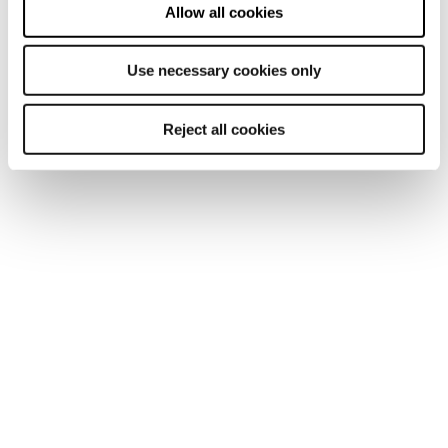
Allow all cookies
Discover our offerings
Use necessary cookies only
Reject all cookies