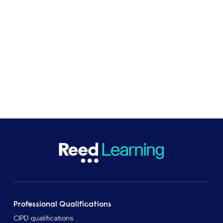
At Reed Business School, professional
qualifications and apprenticeships provider, we
support learners and organisations with flexible
study options.
Professional Qualifications
CIPD qualifications