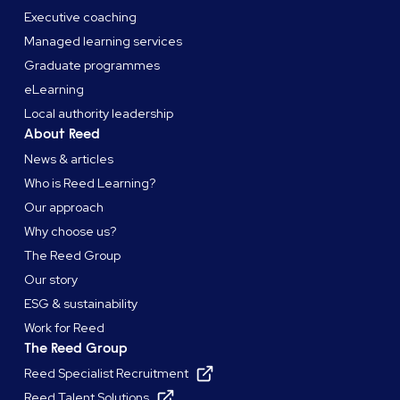
Executive coaching
Managed learning services
Graduate programmes
eLearning
Local authority leadership
About Reed
News & articles
Who is Reed Learning?
Our approach
Why choose us?
The Reed Group
Our story
ESG & sustainability
Work for Reed
The Reed Group
Reed Specialist Recruitment
Reed Talent Solutions