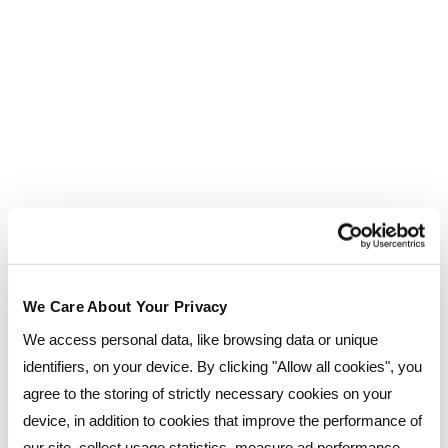
Would you like to come and see for yourself?
, where
Join us for one of our free Open Days
you can tour our facilities, meet our friendly team
and discover how we can support your
educational journey.
We Care About Your Privacy
We access personal data, like browsing data or unique
identifiers, on your device. By clicking "Allow all cookies", you
agree to the storing of strictly necessary cookies on your
device, in addition to cookies that improve the performance of
our site, collect usage statistics, measure ad performance,