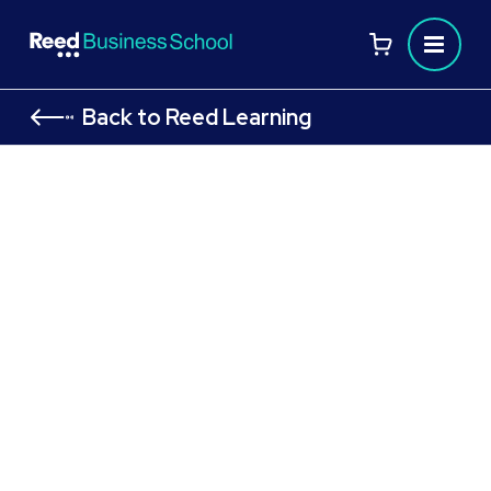
Back to Reed Learning
Your home away from home at
the Reed Business School
Stay in our on-campus accommodation with
easy access to classes, home-cooked
meals, and activities to enjoy after studying.
Download our
to learn
Welcome Brochure
more about studying at Reed Business
School.