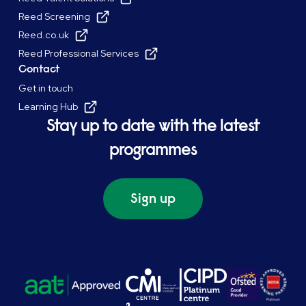
Reed Screening
Reed.co.uk
Reed Professional Services
Contact
Get in touch
Learning Hub
Stay up to date with the latest
programmes
Sign up