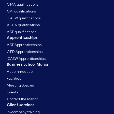
CIMA qualifications
CMI qualifications
ICAEW qualifications
ACCA qualifications
AAT qualifications
Apprenticeships
AAT Apprenticeships
CIPD Apprenticeships
ICAEW Apprenticeships
Business School Manor
Accommodation
Facilities
Meeting Spaces
Events
Contact the Manor
Client services
In-company training