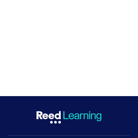
The Reed Foundation also funds
the Big Give
, a
match-funding platform which enables funders to
match donations given by the public through the
site.