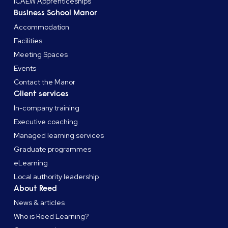
ICAEW Apprenticeships
Business School Manor
Accommodation
Facilities
Meeting Spaces
Events
Contact the Manor
Client services
In-company training
Executive coaching
Managed learning services
Graduate programmes
eLearning
Local authority leadership
About Reed
News & articles
Who is Reed Learning?