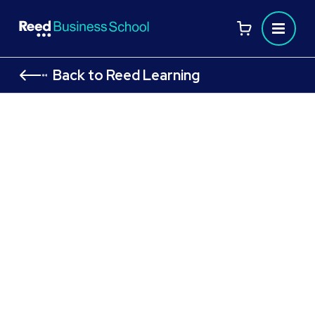
Back to Reed Learning