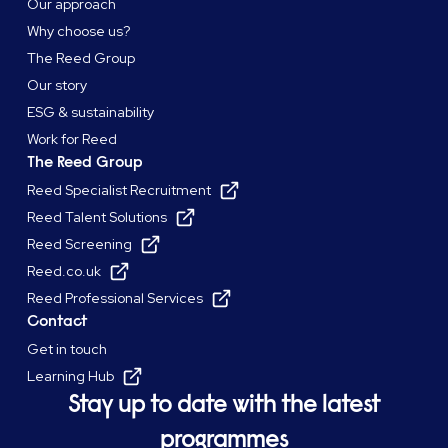
Our approach
Why choose us?
The Reed Group
Our story
ESG & sustainability
Work for Reed
The Reed Group
Reed Specialist Recruitment
Reed Talent Solutions
Reed Screening
Reed.co.uk
Reed Professional Services
Contact
Get in touch
Learning Hub
Stay up to date with the latest
programmes