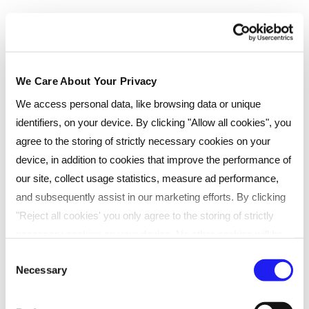
We Care About Your Privacy
We access personal data, like browsing data or unique
identifiers, on your device. By clicking "Allow all cookies", you
agree to the storing of strictly necessary cookies on your
device, in addition to cookies that improve the performance of
our site, collect usage statistics, measure ad performance,
and subsequently assist in our marketing efforts. By clicking
Exceptional results
"Reject all cookies' you only agree to the storing of strictly
necessary cookies on your device. No other cookies will be
We’ve spent decades perfecting our
used. You can resurface this menu to change your choices or
Consent
Necessary
withdraw consent at any time by managing your preferences.
Selection
teaching approach to give our students the
For more details, refer to our
Privacy Policy
.
best chance of success, and our pass rates