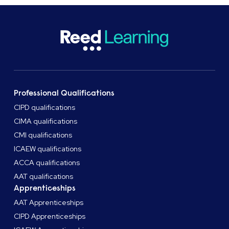
Professional Qualifications
CIPD qualifications
CIMA qualifications
CMI qualifications
ICAEW qualifications
ACCA qualifications
AAT qualifications
Apprenticeships
AAT Apprenticeships
CIPD Apprenticeships