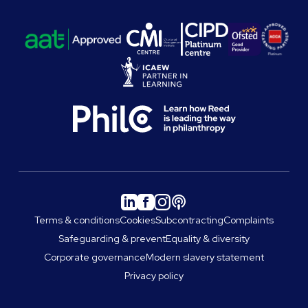
Terms & conditions
Cookies
Subcontracting
Complaints
Safeguarding & prevent
Equality & diversity
Corporate governance
Modern slavery statement
Privacy policy