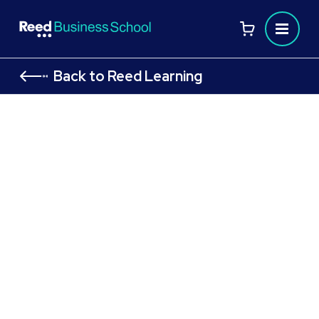
Back to Reed Learning
FAQs
Have you got a question about our
Qualifications? Read through our FAQs or
arrange
to discuss your needs.
a call with an adviser
Helping you take the first step
Whether you’re a learner who wants to level up in