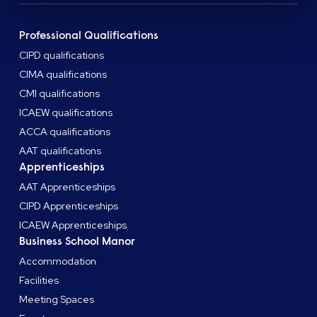
Professional Qualifications
CIPD qualifications
CIMA qualifications
CMI qualifications
ICAEW qualifications
ACCA qualifications
AAT qualifications
Apprenticeships
AAT Apprenticeships
CIPD Apprenticeships
ICAEW Apprenticeships
Business School Manor
Accommodation
Facilities
Meeting Spaces