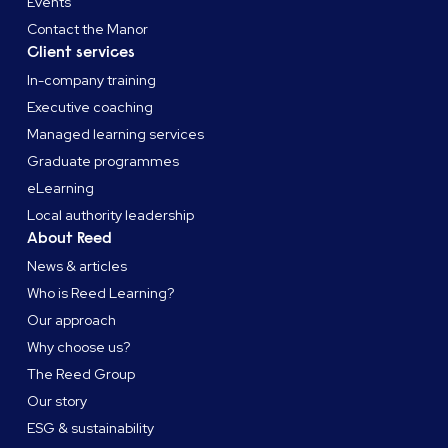
Events
Contact the Manor
Client services
In-company training
Executive coaching
Managed learning services
Graduate programmes
eLearning
Local authority leadership
About Reed
News & articles
Who is Reed Learning?
Our approach
Why choose us?
The Reed Group
Our story
ESG & sustainability