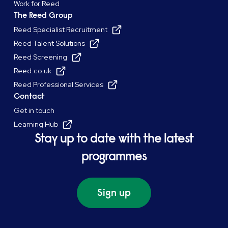
Work for Reed
The Reed Group
Reed Specialist Recruitment
Reed Talent Solutions
Reed Screening
Reed.co.uk
Reed Professional Services
Contact
Get in touch
Learning Hub
Stay up to date with the latest
programmes
Sign up