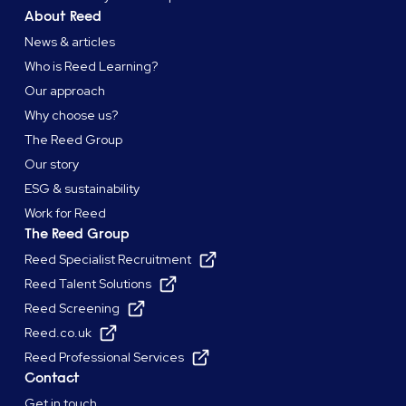
About Reed
News & articles
Who is Reed Learning?
Our approach
Why choose us?
The Reed Group
Our story
ESG & sustainability
Work for Reed
The Reed Group
Reed Specialist Recruitment
Reed Talent Solutions
Reed Screening
Reed.co.uk
Reed Professional Services
Contact
Get in touch