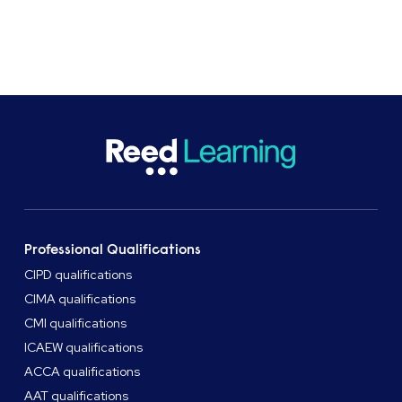
Professional Qualifications
CIPD qualifications
CIMA qualifications
CMI qualifications
ICAEW qualifications
ACCA qualifications
AAT qualifications