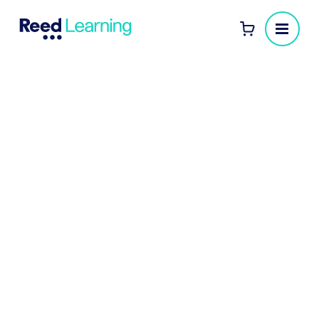
Local Authority
Leadership
Development
Equip your leaders to deliver better
services, navigate change and inspire teams
.
Reed Learning partners with local authorities to
deliver impactful leadership development for
managers, heads of service, and directors.
Whether you're driving transformation, improving
service delivery, or building leadership capability