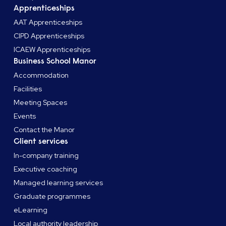
Apprenticeships
AAT Apprenticeships
CIPD Apprenticeships
ICAEW Apprenticeships
Business School Manor
Accommodation
Facilities
Meeting Spaces
Events
Contact the Manor
Client services
In-company training
Executive coaching
Managed learning services
Graduate programmes
eLearning
Local authority leadership