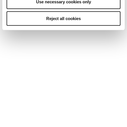
Use necessary cookies only
Start a conversation with our team.
Reject all cookies
Enquire now
Explore related services