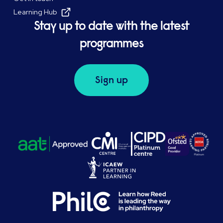
Learning Hub
Stay up to date with the latest
programmes
Sign up