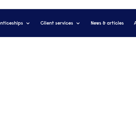
nticeships
Client services
News & articles
 rating in first Ofsted report
 Accountant? Duties,
e a Management Accountant? Our latest
the role, the skills you need to do the job, and
ou will earn when you reach your goal.