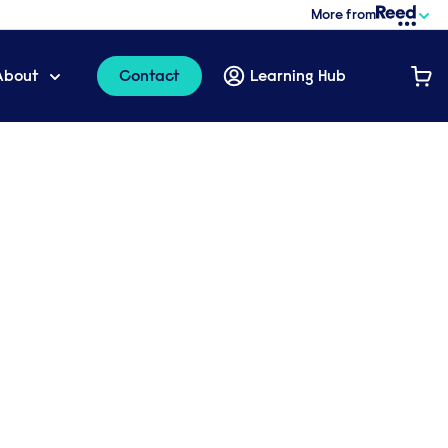
More from
About
Contact
Learning Hub