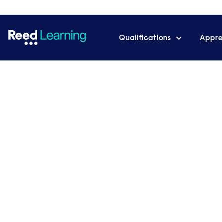
Qualifications
Appre
Home
News & Articles
Reed Learning achieves ‘Good’
What is a Management
Skills & Salary
Want to know more about how to becom
blog tells you all about what’s involved in 
the all-important question of how much y