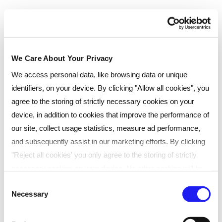
could lead you to
We Care About Your Privacy
We access personal data, like browsing data or unique
identifiers, on your device. By clicking "Allow all cookies", you
Chose your study method
agree to the storing of strictly necessary cookies on your
device, in addition to cookies that improve the performance of
We offer a range of study methods to suit your
our site, collect usage statistics, measure ad performance,
lifestyle and budget. All our study options include
and subsequently assist in our marketing efforts. By clicking
24-hour access to our Virtual Learning
"Reject all cookies' you only agree to the storing of strictly
Environment (VLE) where you can study in your
necessary cookies on your device. No other cookies will be
own time between classes.
used. You can resurface this menu to change your choices or
Consent
Necessary
withdraw consent at any time by managing your preferences.
Selection
For more details, refer to our
Privacy Policy
.