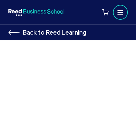
Back to Reed Learning
ICAEW ACA Certificate Level (New)
ICAEW ACA Certificate level to kick‑start your career in
accounting
Flexible study routes designed to suit your
schedule
Build core, globally respected knowledge in
accounting, finance, and business
Unlock pathways to trainee and entry‑level