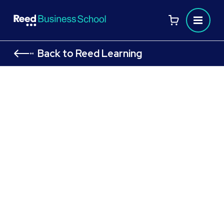
Back to Reed Learning
AAT Level 4 Diploma in Professional
Accounting
Advance your career with AAT Level 4
Flexible study options designed to fit your
lifestyle
Gain advanced, industry-recognised
accounting and finance skills