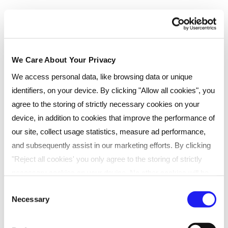
Live Online (Essential)
Real-time, online classes with live tutors. Ideal for
We Care About Your Privacy
learners seeking flexibility.
We access personal data, like browsing data or unique
Scheduled live sessions online
identifiers, on your device. By clicking "Allow all cookies", you
Direct support from tutors
agree to the storing of strictly necessary cookies on your
Recorded sessions for later review
device, in addition to cookies that improve the performance of
our site, collect usage statistics, measure ad performance,
and subsequently assist in our marketing efforts. By clicking
Duration
:
15 months
Payment type
"Reject all cookies' you only agree to the storing of strictly
necessary cookies on your device. No other cookies will be
Pay monthly
used. You can resurface this menu to change your choices or
Consent
Necessary
withdraw consent at any time by managing your preferences.
Selection
Instalments
For more details, refer to our
Privacy Policy
.