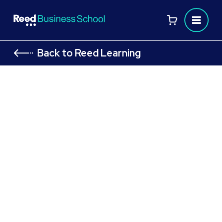
Back to Reed Learning
HR Level 7 Senior People Professional
Apprenticeship
Drive performance and champion culture
Earn while you learn on the job
Gain strategic HR and people practice skills
Unlock career opportunities in senior HR