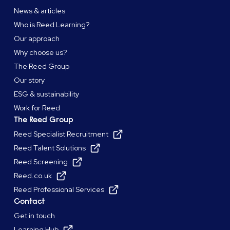
News & articles
Who is Reed Learning?
Our approach
Why choose us?
The Reed Group
Our story
ESG & sustainability
Work for Reed
The Reed Group
Reed Specialist Recruitment
Reed Talent Solutions
Reed Screening
Reed.co.uk
Reed Professional Services
Contact
Get in touch
Learning Hub