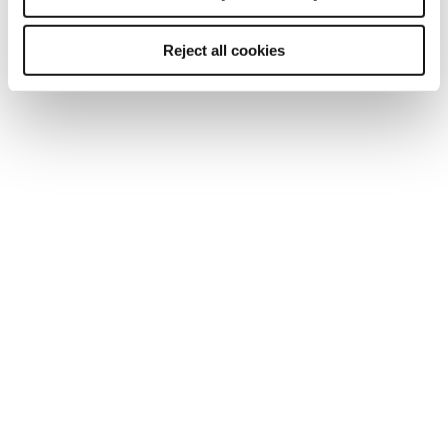
achieving a strong return on investment
Reject all cookies
Testimonials