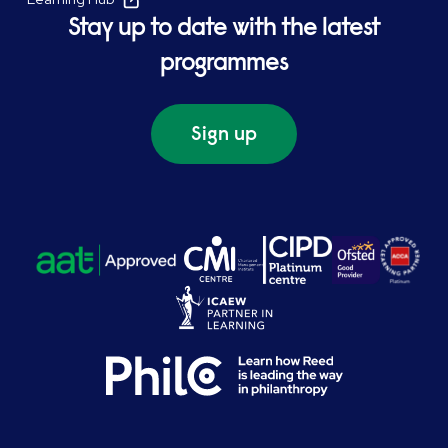
Stay up to date with the latest
programmes
Sign up