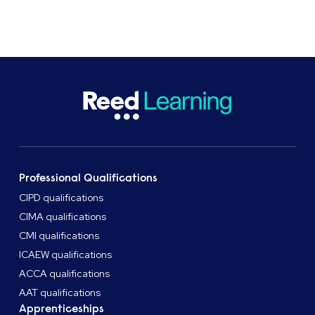
Get in touch
Professional Qualifications
CIPD qualifications
CIMA qualifications
CMI qualifications
ICAEW qualifications
ACCA qualifications
AAT qualifications
Apprenticeships