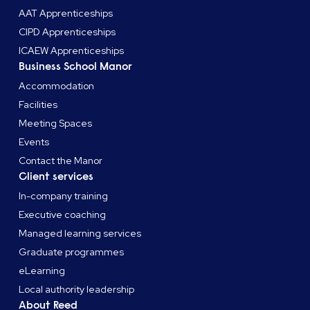
AAT Apprenticeships
CIPD Apprenticeships
ICAEW Apprenticeships
Business School Manor
Accommodation
Facilities
Meeting Spaces
Events
Contact the Manor
Client services
In-company training
Executive coaching
Managed learning services
Graduate programmes
eLearning
Local authority leadership
About Reed