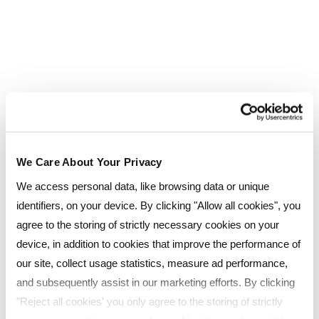
make it easy for employers to run effective
apprenticeship programmes.
Employers choose Reed Business School
because we:
tailor apprenticeship solutions to your
organisation’s needs
have a proven track record, reflected in
We Care About Your Privacy
our Good Ofsted rating
We access personal data, like browsing data or unique
identifiers, on your device. By clicking "Allow all cookies", you
are trusted and fully approved on the
agree to the storing of strictly necessary cookies on your
RoATP
device, in addition to cookies that improve the performance of
work alongside your teams to support
our site, collect usage statistics, measure ad performance,
workforce development
and subsequently assist in our marketing efforts. By clicking
provide access to specialists across our
"Reject all cookies' you only agree to the storing of strictly
specialism (HR, L&D, Leadership &