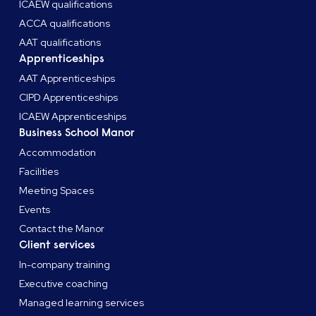
ICAEW qualifications
ACCA qualifications
AAT qualifications
Apprenticeships
AAT Apprenticeships
CIPD Apprenticeships
ICAEW Apprenticeships
Business School Manor
Accommodation
Facilities
Meeting Spaces
Events
Contact the Manor
Client services
In-company training
Executive coaching
Managed learning services