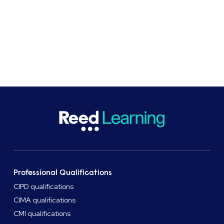
Get in touch
Professional Qualifications
CIPD qualifications
CIMA qualifications
CMI qualifications