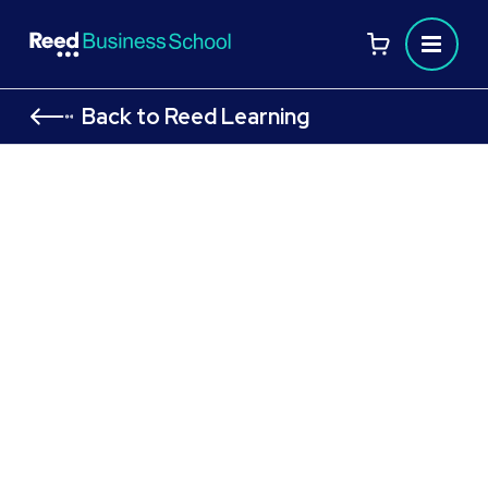
Back to Reed Learning
CIPD Level 7 Module: Strategic
Reward Management