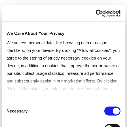
We Care About Your Privacy
We access personal data, like browsing data or unique
identifiers, on your device. By clicking "Allow all cookies", you
agree to the storing of strictly necessary cookies on your
device, in addition to cookies that improve the performance of
our site, collect usage statistics, measure ad performance,
and subsequently assist in our marketing efforts. By clicking
Testimonials
"Reject all cookies' you only agree to the storing of strictly
necessary cookies on your device. No other cookies will be
used. You can resurface this menu to change your choices or
Consent
Courtney Jones, who achieved her
Necessary
withdraw consent at any time by managing your preferences.
Selection
CIPD Level 3 Foundation
For more details, refer to our
Privacy Policy
.