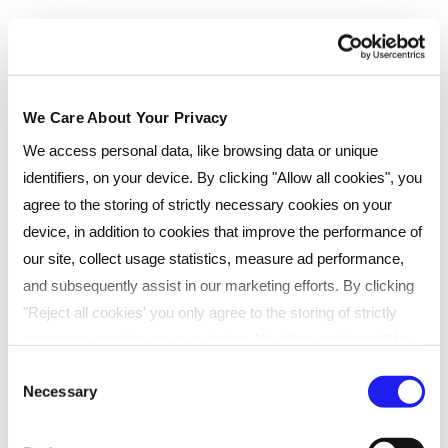
We Care About Your Privacy
We access personal data, like browsing data or unique
identifiers, on your device. By clicking "Allow all cookies", you
agree to the storing of strictly necessary cookies on your
device, in addition to cookies that improve the performance of
our site, collect usage statistics, measure ad performance,
and subsequently assist in our marketing efforts. By clicking
Testimonials
"Reject all cookies' you only agree to the storing of strictly
necessary cookies on your device. No other cookies will be
used. You can resurface this menu to change your choices or
Consent
Necessary
withdraw consent at any time by managing your preferences.
Selection
Courtney Jones, who achieved her
For more details, refer to our
Privacy Policy
.
CIPD Level 3 Foundation