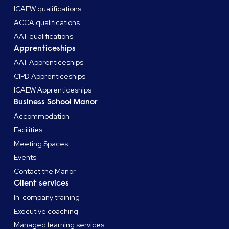
ICAEW qualifications
ACCA qualifications
AAT qualifications
Apprenticeships
AAT Apprenticeships
CIPD Apprenticeships
ICAEW Apprenticeships
Business School Manor
Accommodation
Facilities
Meeting Spaces
Events
Contact the Manor
Client services
In-company training
Executive coaching
Managed learning services