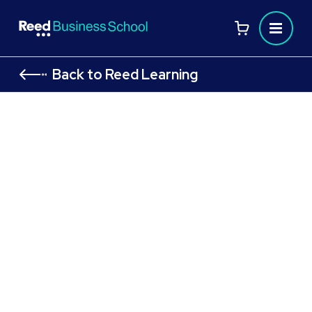
Back to Reed Learning
CIPD Level 7 Module: People
Management and Development
Strategies for Performance