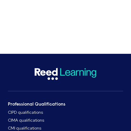
Get in touch
Professional Qualifications
CIPD qualifications
CIMA qualifications
CMI qualifications