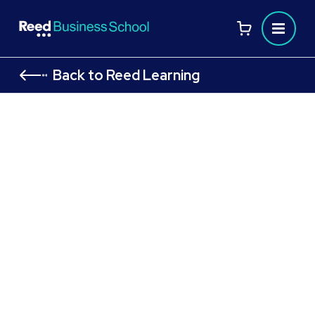
Back to Reed Learning
CIPD Level 7 Module: Business
Research in People Practice