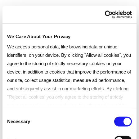
We Care About Your Privacy
We access personal data, like browsing data or unique
identifiers, on your device. By clicking "Allow all cookies", you
agree to the storing of strictly necessary cookies on your
device, in addition to cookies that improve the performance of
our site, collect usage statistics, measure ad performance,
Testimonials
and subsequently assist in our marketing efforts. By clicking
"Reject all cookies' you only agree to the storing of strictly
necessary cookies on your device. No other cookies will be
Courtney Jones, who achieved her
used. You can resurface this menu to change your choices or
Consent
Necessary
CIPD Level 3 Foundation
withdraw consent at any time by managing your preferences.
Selection
For more details, refer to our
Privacy Policy
.
Certificate in People Practice