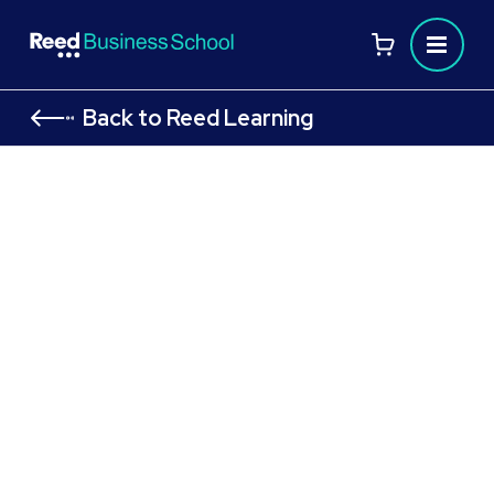
Back to Reed Learning
CIPD Level 7 Module: Advanced
Employment Law in Practice