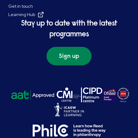
Get in touch
Learning Hub
Stay up to date with the latest
programmes
Sign up