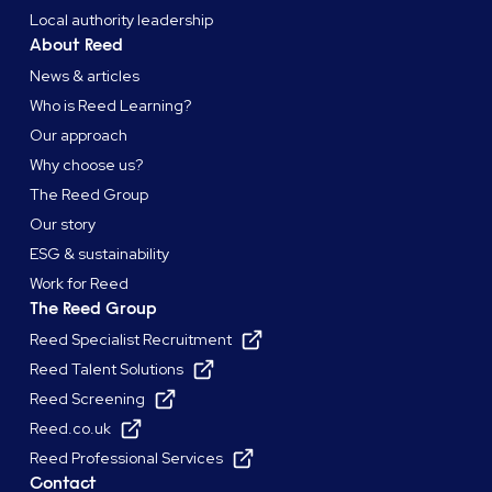
Local authority leadership
About Reed
News & articles
Who is Reed Learning?
Our approach
Why choose us?
The Reed Group
Our story
ESG & sustainability
Work for Reed
The Reed Group
Reed Specialist Recruitment
Reed Talent Solutions
Reed Screening
Reed.co.uk
Reed Professional Services
Contact