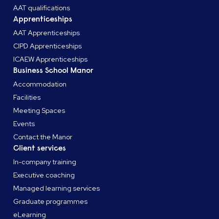
AAT qualifications
Apprenticeships
AAT Apprenticeships
CIPD Apprenticeships
ICAEW Apprenticeships
Business School Manor
Accommodation
Facilities
Meeting Spaces
Events
Contact the Manor
Client services
In-company training
Executive coaching
Managed learning services
Graduate programmes
eLearning