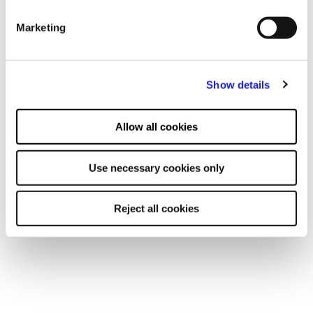
advertising and content, advertising and content
Marketing
measurement, audience research and services development.
Show details
Allow all cookies
Use necessary cookies only
Reject all cookies