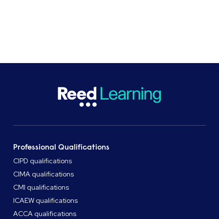
Get in touch
Professional Qualifications
CIPD qualifications
CIMA qualifications
CMI qualifications
ICAEW qualifications
ACCA qualifications