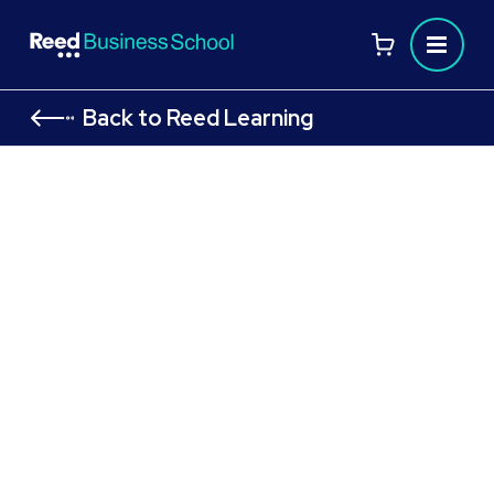
Back to Reed Learning
AAT Level 3 Diploma in Accounting:
Financial Accounting: Preparing
Financial Statements