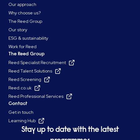
Our approach
Why choose us?
The Reed Group
Our story
ESG & sustainability
Work for Reed
The Reed Group
Reed Specialist Recruitment
Reed Talent Solutions
Reed Screening
Reed.co.uk
Reed Professional Services
Contact
Get in touch
Learning Hub
Stay up to date with the latest