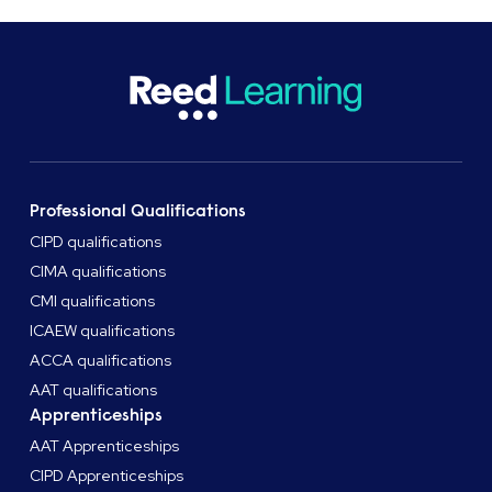
Professional Qualifications
CIPD qualifications
CIMA qualifications
CMI qualifications
ICAEW qualifications
ACCA qualifications
AAT qualifications
Apprenticeships
AAT Apprenticeships
CIPD Apprenticeships