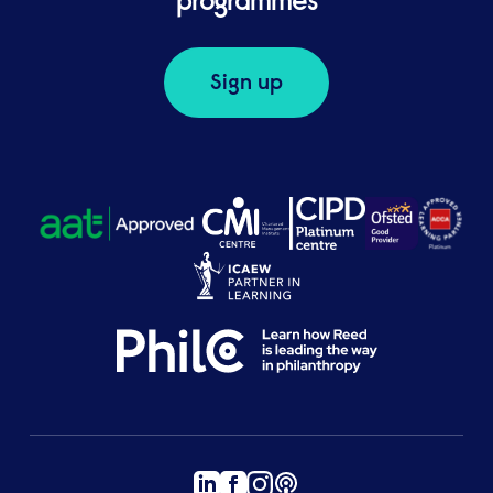
programmes
Sign up