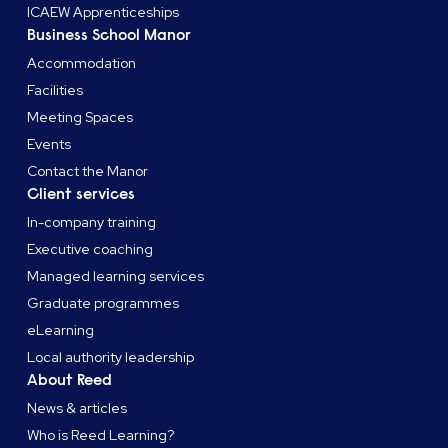
ICAEW Apprenticeships
Business School Manor
Accommodation
Facilities
Meeting Spaces
Events
Contact the Manor
Client services
In-company training
Executive coaching
Managed learning services
Graduate programmes
eLearning
Local authority leadership
About Reed
News & articles
Who is Reed Learning?