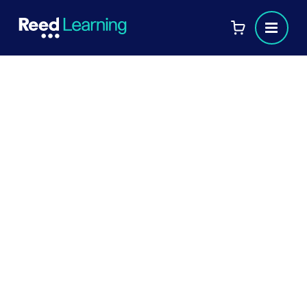
AAT qualifications and levels
explained
If you're considering a career in accounting
or finance, AAT qualifications are a great way
to get started. In this article, we break down
the different AAT levels, what each
qualification entails, and how they can
benefit your career. Whether you're just
starting out or looking to advance, this guide