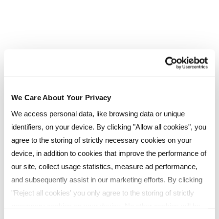
This qualification usually takes one year to
complete but depending on the study method
you choose, could be achieved in as little as six
months.
AAT Level 4 Professional Diploma in Accounting
We Care About Your Privacy
Aimed at those looking to become fully qualified
We access personal data, like browsing data or unique
accounting professionals, this Level 4 diploma is
identifiers, on your device. By clicking "Allow all cookies", you
the highest AAT qualification and provides
agree to the storing of strictly necessary cookies on your
advanced and higher technical accountancy
device, in addition to cookies that improve the performance of
training. Modules include:
our site, collect usage statistics, measure ad performance,
and subsequently assist in our marketing efforts. By clicking
Mandatory units
"Reject all cookies' you only agree to the storing of strictly
Applied Management Accounting
necessary cookies on your device. No other cookies will be