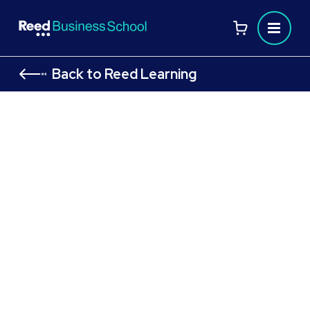
Back to Reed Learning
AAT Level 2 Certificate in
Bookkeeping
AAT Level 2 courses to launch your bookkeeping career
Flexible study options designed to fit your
lifestyle
Gain essential, industry-recognised
bookkeeping and accounting skills