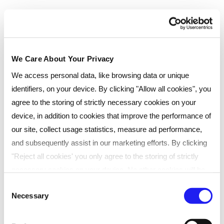
£
37.50
/month
(interest free)
Total
£
450
(
inc
VAT)
Add to cart
We Care About Your Privacy
Enquire now
We access personal data, like browsing data or unique
identifiers, on your device. By clicking "Allow all cookies", you
agree to the storing of strictly necessary cookies on your
Live Online (Enhanced)
device, in addition to cookies that improve the performance of
our site, collect usage statistics, measure ad performance,
and subsequently assist in our marketing efforts. By clicking
Real-time, online classes with live tutors. Ideal for
learners seeking flexibility.
"Reject all cookies' you only agree to the storing of strictly
necessary cookies on your device. No other cookies will be
Scheduled 60-90 min live sessions online
used. You can resurface this menu to change your choices or
Consent
Direct support from tutors
Necessary
withdraw consent at any time by managing your preferences.
Selection
Recorded sessions for later review
For more details, refer to our
Privacy Policy
.