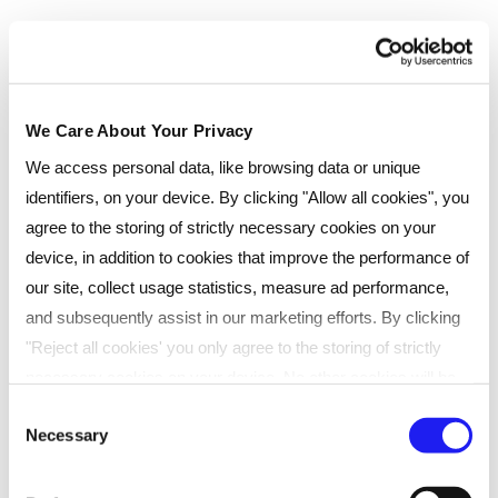
traditional classroom settings.
Face-to-face, classroom learning
Immediate feedback from tutors
We Care About Your Privacy
Networking with fellow learners
We access personal data, like browsing data or unique
Online resources for extra support
identifiers, on your device. By clicking "Allow all cookies", you
Convenient times and locations
agree to the storing of strictly necessary cookies on your
Located at our training centre in Liverpool
device, in addition to cookies that improve the performance of
our site, collect usage statistics, measure ad performance,
and subsequently assist in our marketing efforts. By clicking
Payment type
"Reject all cookies' you only agree to the storing of strictly
Pay monthly
necessary cookies on your device. No other cookies will be
used. You can resurface this menu to change your choices or
Consent
Instalments
Necessary
withdraw consent at any time by managing your preferences.
Selection
For more details, refer to our
Privacy Policy
.
Select...