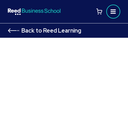
Back to Reed Learning
ACCA Level 3 Diploma in Financial
and Management Accounting
Begin your accounting journey with the ACCA Level 3
Diploma in Accounting and Business
Learn face-to-face in Liverpool
Develop essential, globally recognised skills
in accounting and finance