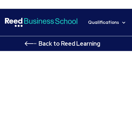
Qualifications
Back to Reed Learning
Home
Qualifications
AAT
AAT Level 4 Diploma in 
AAT Level 4 Diploma in
Professional Accountin
Personal Tax