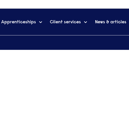
Apprenticeships
Client services
News & articles
Professional Accounting: Personal Tax
g: