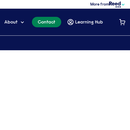
More from
About
Contact
Learning Hub