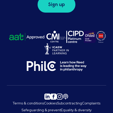
Sign up
Terms & conditions
Cookies
Subcontracting
Complaints
Safeguarding & prevent
Equality & diversity