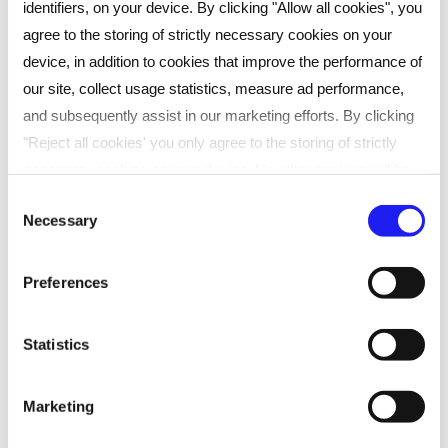
identifiers, on your device. By clicking "Allow all cookies", you
capability
agree to the storing of strictly necessary cookies on your
Stronger team performance and
device, in addition to cookies that improve the performance of
engagement
our site, collect usage statistics, measure ad performance,
Better decision-making and strategic
and subsequently assist in our marketing efforts. By clicking
thinking
"Reject all cookies' you only agree to the storing of strictly
necessary cookies on your device. No other cookies will be
Enhanced coaching and communication
used. You can resurface this menu to change your choices or
Consent
skills
Necessary
withdraw consent at any time by managing your preferences.
Selection
For more details, refer to our
Privacy Policy
.
Preferences
We process data to provide: Use precise geolocation data.
Actively scan device characteristics for identification. Store
Statistics
Frequently asked questions
and/or access information on a device. Personalised
advertising and content, advertising and content
Marketing
measurement, audience research and services development.
Can we customise the content?