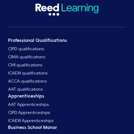
Professional Qualifications
CIPD qualifications
CIMA qualifications
CMI qualifications
ICAEW qualifications
ACCA qualifications
AAT qualifications
Apprenticeships
AAT Apprenticeships
CIPD Apprenticeships
ICAEW Apprenticeships
Business School Manor