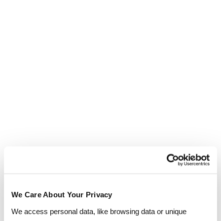
approach to selecting the right people for the right
roles.
Find out more
View all courses
Outcomes you can expect
Sector-specific releva
Outcomes you can expect
We Care About Your Privacy
We access personal data, like browsing data or unique
Improved leadership confidence and