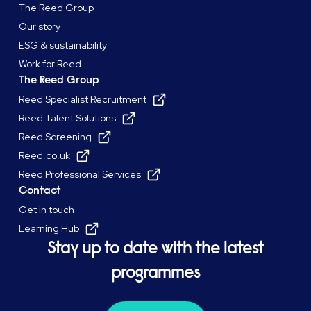
The Reed Group
Our story
ESG & sustainability
Work for Reed
The Reed Group
Reed Specialist Recruitment
Reed Talent Solutions
Reed Screening
Reed.co.uk
Reed Professional Services
Contact
Get in touch
Learning Hub
Stay up to date with the latest
programmes