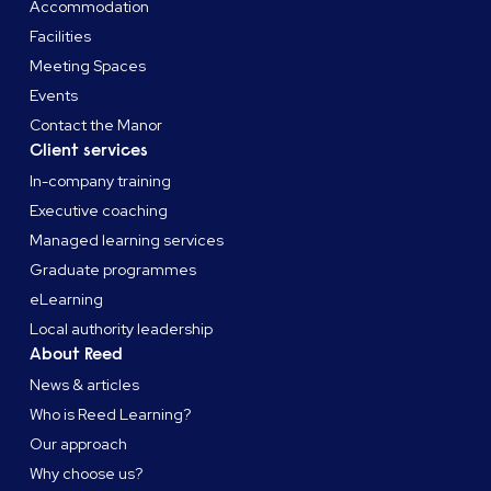
Accommodation
Facilities
Meeting Spaces
Events
Contact the Manor
Client services
In-company training
Executive coaching
Managed learning services
Graduate programmes
eLearning
Local authority leadership
About Reed
News & articles
Who is Reed Learning?
Our approach
Why choose us?