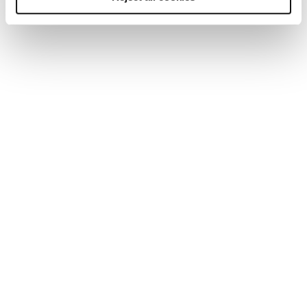
and effective with curated learning packages, a
breadth of digital and in-person learning products,
and tailored advice to help you find the right
solution for your business.
Bespoke packages