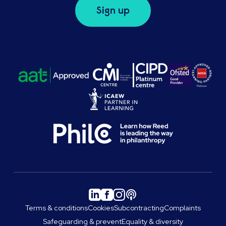
Sign up
Terms & conditions
Cookies
Subcontracting
Complaints
Safeguarding & prevent
Equality & diversity