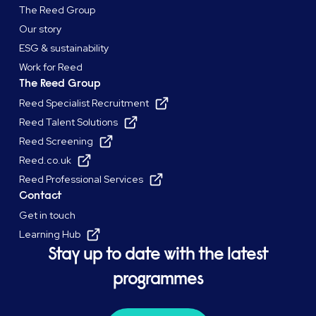
The Reed Group
Our story
ESG & sustainability
Work for Reed
The Reed Group
Reed Specialist Recruitment
Reed Talent Solutions
Reed Screening
Reed.co.uk
Reed Professional Services
Contact
Get in touch
Learning Hub
Stay up to date with the latest
programmes