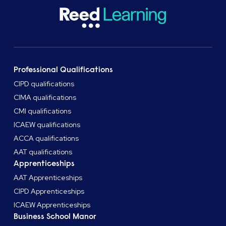
Professional Qualifications
CIPD qualifications
CIMA qualifications
CMI qualifications
ICAEW qualifications
ACCA qualifications
AAT qualifications
Apprenticeships
AAT Apprenticeships
CIPD Apprenticeships
ICAEW Apprenticeships
Business School Manor