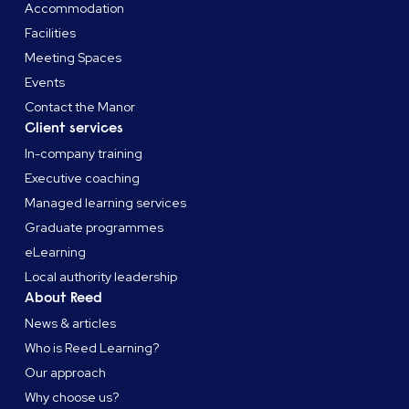
Accommodation
Facilities
Meeting Spaces
Events
Contact the Manor
Client services
In-company training
Executive coaching
Managed learning services
Graduate programmes
eLearning
Local authority leadership
About Reed
News & articles
Who is Reed Learning?
Our approach
Why choose us?