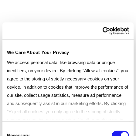
First Aid at Work
PRINCE2® Foundation course including Exam
with FREE Exam Retake
Fully Accredited Six Sigma 7 Course Bundle |
Official Exams & Certificates Included
We Care About Your Privacy
We access personal data, like browsing data or unique
identifiers, on your device. By clicking "Allow all cookies", you
agree to the storing of strictly necessary cookies on your
device, in addition to cookies that improve the performance of
our site, collect usage statistics, measure ad performance,
and subsequently assist in our marketing efforts. By clicking
"Reject all cookies' you only agree to the storing of strictly
necessary cookies on your device. No other cookies will be
Start a conversation with one of our
used. You can resurface this menu to change your choices or
Consent
Necessary