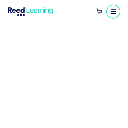
eLearning for businesses
Our eLearning courses are a flexible, convenient,
and cost-effective way for your employees to
develop a range of critical skills and knowledge to
help them excel in their roles.