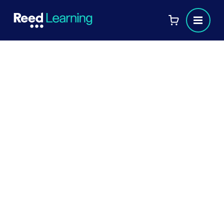
Felicity Edmead
CIPD Tutor
Role
s
:
TRAINER
TUTOR