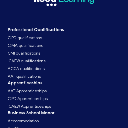
Professional Qualifications
CIPD qualifications
CIMA qualifications
CMI qualifications
ICAEW qualifications
ACCA qualifications
AAT qualifications
Apprenticeships
AAT Apprenticeships
CIPD Apprenticeships
ICAEW Apprenticeships
Business School Manor
Accommodation