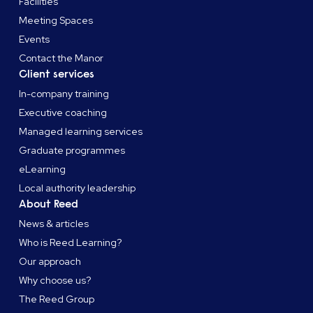
Facilities
Meeting Spaces
Events
Contact the Manor
Client services
In-company training
Executive coaching
Managed learning services
Graduate programmes
eLearning
Local authority leadership
About Reed
News & articles
Who is Reed Learning?
Our approach
Why choose us?
The Reed Group