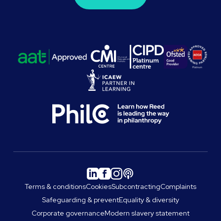
Terms & conditions
Cookies
Subcontracting
Complaints
Safeguarding & prevent
Equality & diversity
Corporate governance
Modern slavery statement