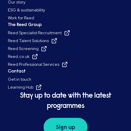
Our story
ESG & sustainability
Work for Reed
The Reed Group
Reed Specialist Recruitment
Reed Talent Solutions
Reed Screening
Reed.co.uk
Reed Professional Services
Contact
Get in touch
Learning Hub
Stay up to date with the latest
programmes
Sign up