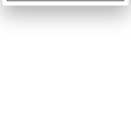
CIPD TUTOR
Anna specialises in tutoring on the CIPD
Foundation Program.
ROLE:
Tutor
Katy Roberts
CIPD TUTOR