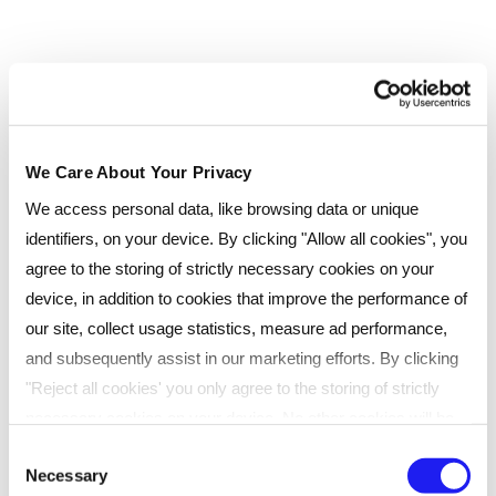
CIPD Advanced programmes and supports
a number of candidates with their
Advanced Diplomas as well as being one of
our Internal Quality Assurers
ROLE:
Management team, Trainer, Tutor
We Care About Your Privacy
We access personal data, like browsing data or unique
identifiers, on your device. By clicking "Allow all cookies", you
agree to the storing of strictly necessary cookies on your
device, in addition to cookies that improve the performance of
our site, collect usage statistics, measure ad performance,
and subsequently assist in our marketing efforts. By clicking
"Reject all cookies' you only agree to the storing of strictly
necessary cookies on your device. No other cookies will be
used. You can resurface this menu to change your choices or
Lucy Ducoin
Consent
Necessary
withdraw consent at any time by managing your preferences.
Selection
REGIONAL CIPD TUTOR