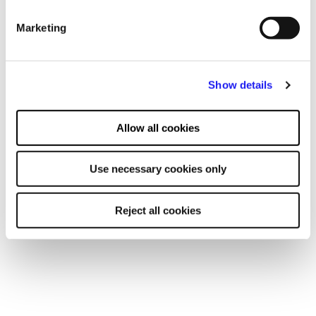
advertising and content, advertising and content
Relevant resources
Marketing
measurement, audience research and services development.
Show details
Allow all cookies
Use necessary cookies only
Reject all cookies