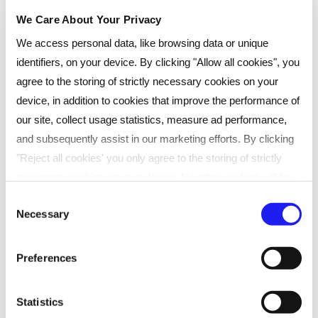
on investment.
We Care About Your Privacy
We access personal data, like browsing data or unique
50+ students became CIPD qualified
identifiers, on your device. By clicking "Allow all cookies", you
Many went on to achieve permanent HR
agree to the storing of strictly necessary cookies on your
roles at RBS
device, in addition to cookies that improve the performance of
Improved talent retention offers great
our site, collect usage statistics, measure ad performance,
ROI
and subsequently assist in our marketing efforts. By clicking
"Reject all cookies' you only agree to the storing of strictly
necessary cookies on your device. No other cookies will be
used. You can resurface this menu to change your choices or
Consent
Necessary
withdraw consent at any time by managing your preferences.
CASE STUDIES
Selection
For more details, refer to our
Privacy Policy
.
SHARE
Preferences
We process data to provide: Use precise geolocation data.
Actively scan device characteristics for identification. Store
Statistics
and/or access information on a device. Personalised