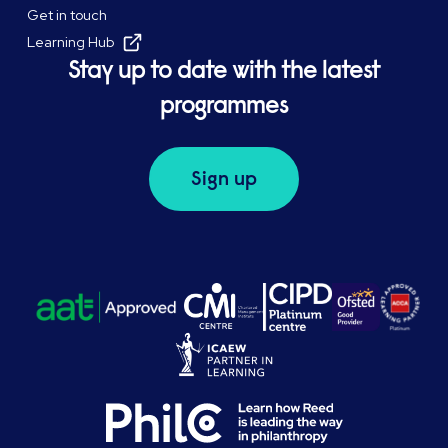
Get in touch
Learning Hub
Stay up to date with the latest
programmes
Sign up