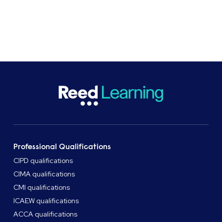
All case studies
Professional Qualifications
CIPD qualifications
CIMA qualifications
CMI qualifications
ICAEW qualifications
ACCA qualifications