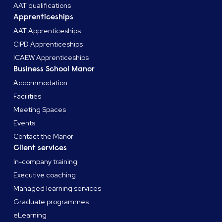
AAT qualifications
Apprenticeships
AAT Apprenticeships
CIPD Apprenticeships
ICAEW Apprenticeships
Business School Manor
Accommodation
Facilities
Meeting Spaces
Events
Contact the Manor
Client services
In-company training
Executive coaching
Managed learning services
Graduate programmes
eLearning