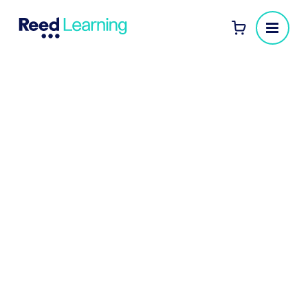
CIPD Advanced Diploma
training provided as part of
innovative HR graduate
scheme attracting the best
and brightest
Here at Reed Learning we’ve trained more
than 50 Royal Bank of Scotland graduates
to successfully complete their CIPD