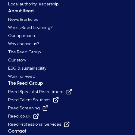
Local authority leadership
About Reed
News & articles
Who is Reed Learning?
Our approach
Why choose us?
The Reed Group
Our story
ESG & sustainability
Work for Reed
The Reed Group
Reed Specialist Recruitment
Reed Talent Solutions
Reed Screening
Reed.co.uk
Reed Professional Services
Contact