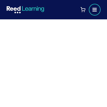
Meet Sharon Mathew:
Achieving Success in Her CIPD
Advanced Diploma
Sharon Mathew, L&D Specialist at
Commercial Bank International, shares her
journey to achieving the CIPD Level 7
Advanced Diploma in Strategic Learning &
Development, earning merits in 7 out of 8
modules. Discover how it’s elevated her