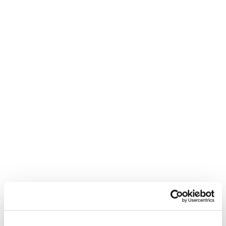
I pursued the CIPD Level 7 qualification to
enhance my career prospects and
contribute more strategically within my
organisation. I aimed to gain deeper insights
that would enable me to deliver
measurable, positive results and ensure our
learning initiatives align with business
objectives. Additionally, CIPD accreditation
is highly regarded in the UAE, adding
credibility to my professional profile.
How did you choose Reed Learning for
your CIPD Level 7 qualification?