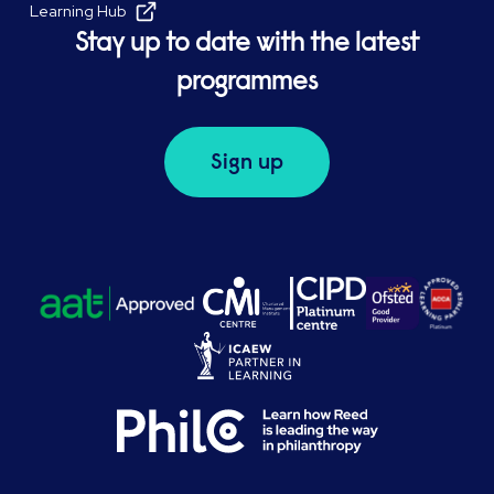
Learning Hub
Stay up to date with the latest
programmes
Sign up