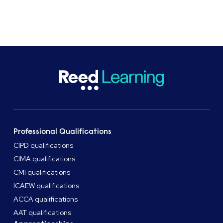
CASE STUDIES
SHARE
Professional Qualifications
CIPD qualifications
CIMA qualifications
CMI qualifications
ICAEW qualifications
ACCA qualifications
AAT qualifications