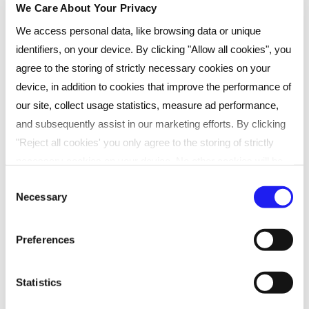
We Care About Your Privacy
I was involved in CIPD support
We access personal data, like browsing data or unique
groups where Reed Learning received
identifiers, on your device. By clicking "Allow all cookies", you
agree to the storing of strictly necessary cookies on your
consistently positive reviews,
device, in addition to cookies that improve the performance of
particularly regarding the quality of
our site, collect usage statistics, measure ad performance,
tutor support. Based on that
and subsequently assist in our marketing efforts. By clicking
"Reject all cookies' you only agree to the storing of strictly
feedback, I decided to choose Reed
necessary cookies on your device. No other cookies will be
Learning for my studies.
used. You can resurface this menu to change your choices or
Consent
Necessary
withdraw consent at any time by managing your preferences.
Selection
For more details, refer to our
Privacy Policy
.
Preferences
Which studying route did you choose
We process data to provide: Use precise geolocation data.
for your qualification?
Actively scan device characteristics for identification. Store
Statistics
and/or access information on a device. Personalised
I chose self-study plus attending webinars