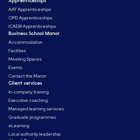
Apprenticeships
AAT Apprenticeships
CIPD Apprenticeships
ICAEW Apprenticeships
Business School Manor
Accommodation
Facilities
Meeting Spaces
Events
Contact the Manor
Client services
In-company training
Executive coaching
Managed learning services
Graduate programmes
eLearning
Local authority leadership