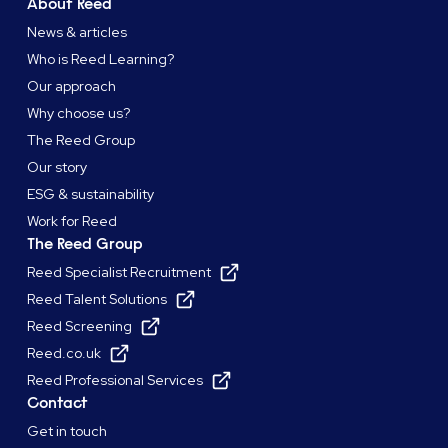
About Reed
News & articles
Who is Reed Learning?
Our approach
Why choose us?
The Reed Group
Our story
ESG & sustainability
Work for Reed
The Reed Group
Reed Specialist Recruitment
Reed Talent Solutions
Reed Screening
Reed.co.uk
Reed Professional Services
Contact
Get in touch