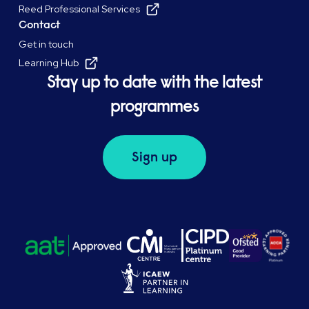
Reed Professional Services
Contact
Get in touch
Learning Hub
Stay up to date with the latest
programmes
Sign up