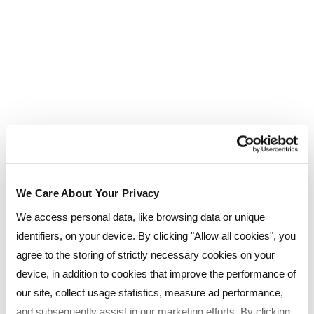
Damian Shaw
Meet Damian Shaw, Lead People Coordinator at
Currys who recently completed the CIPD Level 3 HR
Support Apprenticeship with Reed Business School.
Damian tells us about his learning journey, his passion
for helping people through HR, and his goals for the
future.
We Care About Your Privacy
We access personal data, like browsing data or unique
identifiers, on your device. By clicking "Allow all cookies", you
agree to the storing of strictly necessary cookies on your
device, in addition to cookies that improve the performance of
our site, collect usage statistics, measure ad performance,
and subsequently assist in our marketing efforts. By clicking