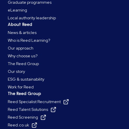
Graduate programmes
eLearning
Local authority leadership
About Reed
News & articles
Who is Reed Learning?
Our approach
Why choose us?
The Reed Group
Our story
ESG & sustainability
Work for Reed
The Reed Group
Reed Specialist Recruitment
Reed Talent Solutions
Reed Screening
Reed.co.uk