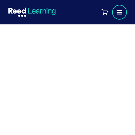
Case studies
Companies and individuals all over the UK are
using Reed Learning to help address their learning
and development needs. Find out more about
how we're supporting others below.