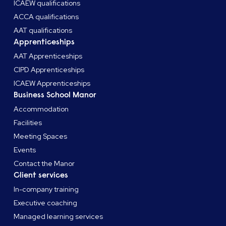
ICAEW qualifications
ACCA qualifications
AAT qualifications
Apprenticeships
AAT Apprenticeships
CIPD Apprenticeships
ICAEW Apprenticeships
Business School Manor
Accommodation
Facilities
Meeting Spaces
Events
Contact the Manor
Client services
In-company training
Executive coaching
Managed learning services