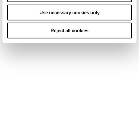
Use necessary cookies only
Reject all cookies
TOPIC
From student to employer: Ian Woollard
Meet Ian Woollard, who first studied with Reed Business
School in the 2000s and now has four employees