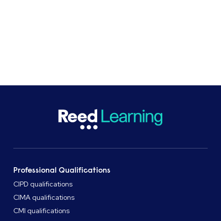
was a really positive experience.
Professional Qualifications
CIPD qualifications
CIMA qualifications
CMI qualifications