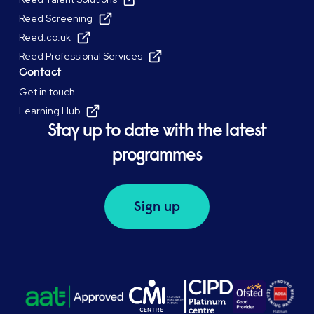
Reed Screening
Reed.co.uk
Reed Professional Services
Contact
Get in touch
Learning Hub
Stay up to date with the latest
programmes
Sign up