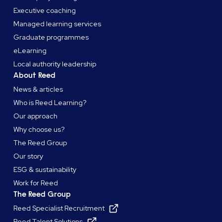
Executive coaching
Managed learning services
Graduate programmes
eLearning
Local authority leadership
About Reed
News & articles
Who is Reed Learning?
Our approach
Why choose us?
The Reed Group
Our story
ESG & sustainability
Work for Reed
The Reed Group
Reed Specialist Recruitment
Reed Talent Solutions