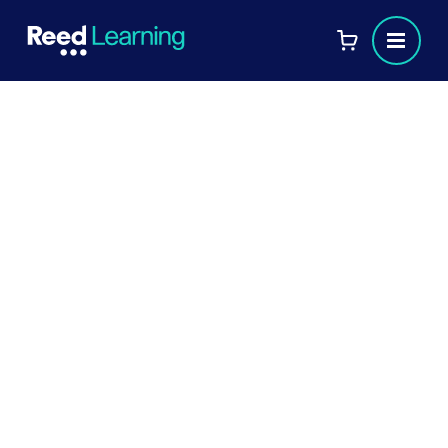
Discover what it’s like studying
for your ACCA qualification at
Reed Business School
Discover the unparalleled experience of
studying for your ACCA qualification at
Reed Business School. From expert tutors
to a supportive learning environment, find
out how we help you achieve your
professional goals.