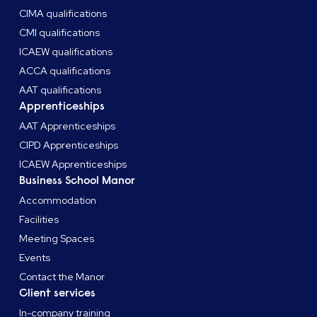
CIMA qualifications
CMI qualifications
ICAEW qualifications
ACCA qualifications
AAT qualifications
Apprenticeships
AAT Apprenticeships
CIPD Apprenticeships
ICAEW Apprenticeships
Business School Manor
Accommodation
Facilities
Meeting Spaces
Events
Contact the Manor
Client services
In-company training