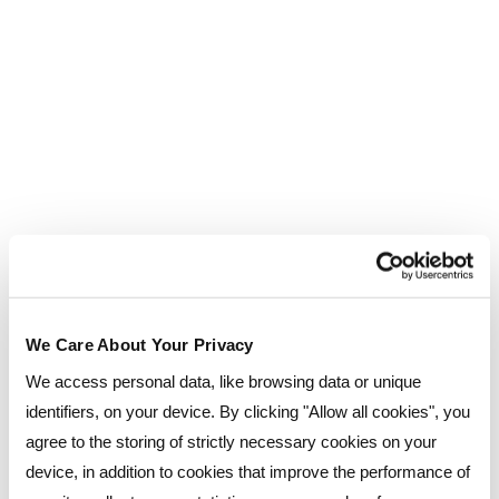
There are also external resources available to
help with studying for exams. On the inside cover
of your Kaplan study guide there will be a code to
use on their website which will give you access to
various study resources, and you can also
purchase practice computer exams on the ACCA
website, which can better prepare you in terms
of time-management, and get you more familiar
with exam-style questions.
Food, Accommodation and Reed
We Care About Your Privacy
Business School itself
We access personal data, like browsing data or unique
identifiers, on your device. By clicking "Allow all cookies", you
If you have quite a long journey to and from
agree to the storing of strictly necessary cookies on your
Reed, then there’s always the option to
device, in addition to cookies that improve the performance of