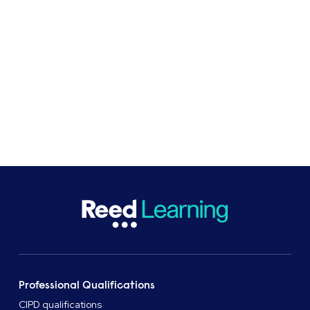
At Reed Business School, professional
qualifications and apprenticeships provider, we
support learners and organisations with flexible
study options.
CASE STUDIES
SHARE
Professional Qualifications
CIPD qualifications