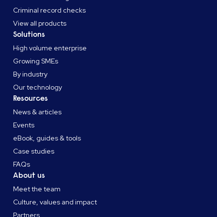
Criminal record checks
View all products
Solutions
High volume enterprise
Growing SMEs
By industry
Our technology
Resources
News & articles
Events
eBook, guides & tools
Case studies
FAQs
About us
Meet the team
Culture, values and impact
Partners