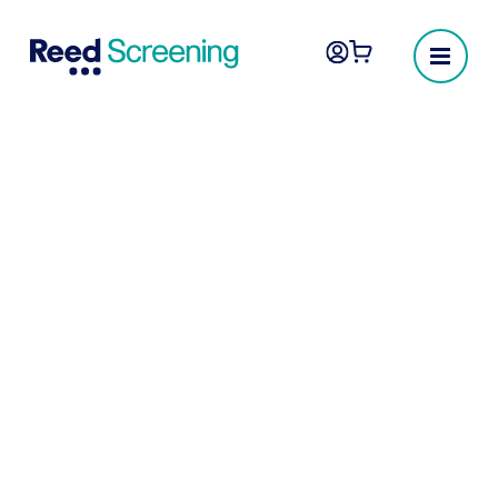
Social media checks
Social media checks leverage publicly
available sources to evaluate and flag any
adverse content posted by, or associated
with, a candidate. These checks focus on
factors such as racism, sexism, hate
speech, drug use, general criminality, and
other risk categories that may indicate