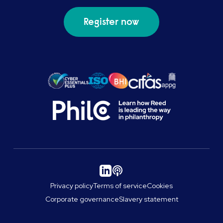
Register now
Privacy policy
Terms of service
Cookies
Corporate governance
Slavery statement