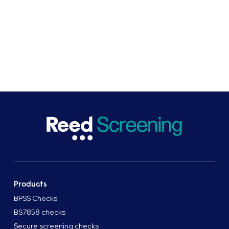
drive change. As pioneers of safe hiring practices in the
UK, we work to ensure screening processes are non-
discriminatory and inclusive, efficient, and best for
business and the economy.
Products
BPSS Checks
BS7858 checks
Secure screening checks