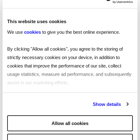
This website uses cookies
We use
cookies
to give you the best online experience.
By clicking "Allow all cookies", you agree to the storing of
strictly necessary cookies on your device, in addition to
Unparalleled service
cookies that improve the performance of our site, collect
usage statistics, measure ad performance, and subsequently
assist in our marketing efforts.
By clicking "Reject all cookies' you only agree to the storing of
Show details
strictly necessary cookies on your device. No other cookies
will be used.
Allow all cookies