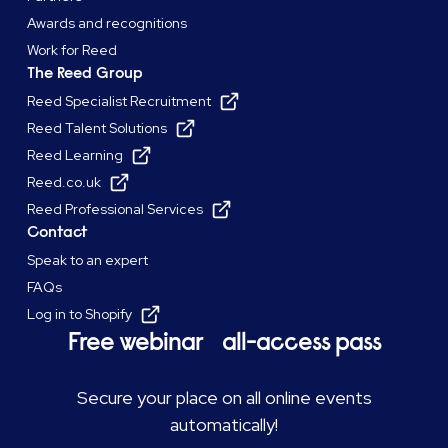
Awards and recognitions
Work for Reed
The Reed Group
Reed Specialist Recruitment
Reed Talent Solutions
Reed Learning
Reed.co.uk
Reed Professional Services
Contact
Speak to an expert
FAQs
Log in to Shopify
Free webinar all-access pass
Secure your place on all online events
automatically!