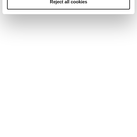
Reject all cookies
24/7, fast and efficient
We’re the only team of UK-based professionals that
deliver pre-employment screening services 24 hours a
day, 7 days a week. This allows us to provide you with a
fast, efficient service you can rely on, and our
dedicated team is only an email or phone call away.