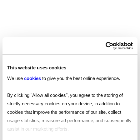
solution that suits your needs.
Speak to an expert
This website uses cookies
We use
cookies
to give you the best online experience.
By clicking "Allow all cookies", you agree to the storing of
strictly necessary cookies on your device, in addition to
cookies that improve the performance of our site, collect
usage statistics, measure ad performance, and subsequently
assist in our marketing efforts.