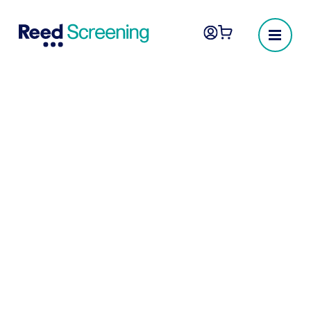
Occupational health
check
Occupational health assessments are
crucial in many industries, designed to
protect both employers and employees.
These assessments ensure that potential