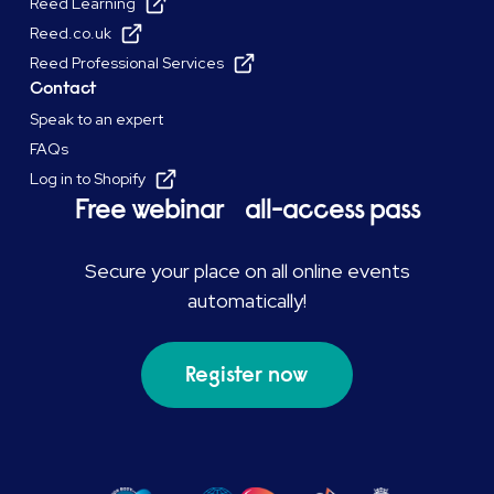
Reed Learning
Reed.co.uk
Reed Professional Services
Contact
Speak to an expert
FAQs
Log in to Shopify
Free webinar all-access pass
Secure your place on all online events
automatically!
Register now