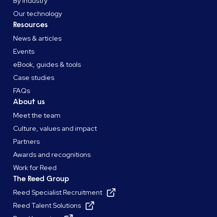
By industry
Our technology
Resources
News & articles
Events
eBook, guides & tools
Case studies
FAQs
About us
Meet the team
Culture, values and impact
Partners
Awards and recognitions
Work for Reed
The Reed Group
Reed Specialist Recruitment
Reed Talent Solutions