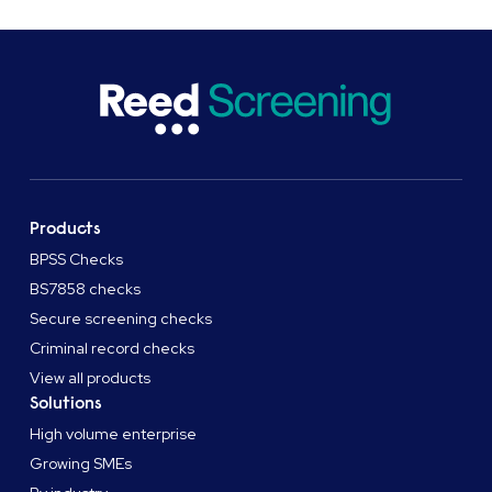
Products
BPSS Checks
BS7858 checks
Secure screening checks
Criminal record checks
View all products
Solutions
High volume enterprise
Growing SMEs