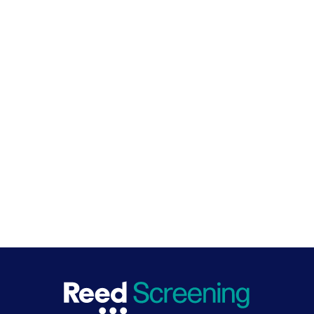
Learn more
Reach out to one of our specialists if you're interested in
additional checks, or need to conduct 50 or more
Speak to an expert