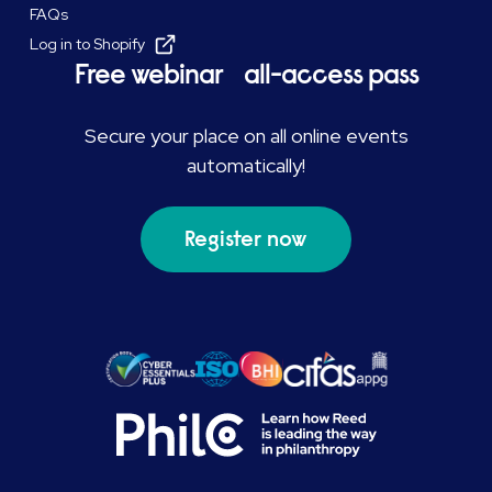
FAQs
Log in to Shopify
Free webinar all-access pass
Secure your place on all online events
automatically!
Register now