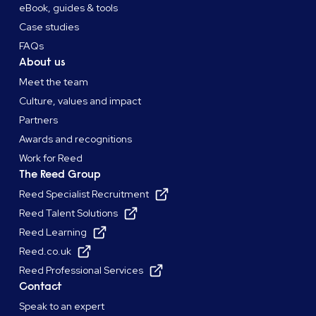
eBook, guides & tools
Case studies
FAQs
About us
Meet the team
Culture, values and impact
Partners
Awards and recognitions
Work for Reed
The Reed Group
Reed Specialist Recruitment
Reed Talent Solutions
Reed Learning
Reed.co.uk
Reed Professional Services
Contact
Speak to an expert