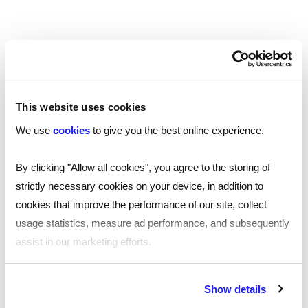
This website uses cookies
AssuredID*
Include
for £7 per candidate
We use
cookies
to give you the best online experience.
Add to cart
By clicking "Allow all cookies", you agree to the storing of
strictly necessary cookies on your device, in addition to
cookies that improve the performance of our site, collect
usage statistics, measure ad performance, and subsequently
assist in our marketing efforts.
By clicking "Reject all cookies' you only agree to the storing of
Show details
strictly necessary cookies on your device. No other cookies
Other background checks