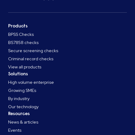
Products
BPSS Checks
BS7858 checks
Secure screening checks
Criminal record checks
View all products
Solutions
High volume enterprise
Growing SMEs
By industry
Our technology
Resources
News & articles
Events