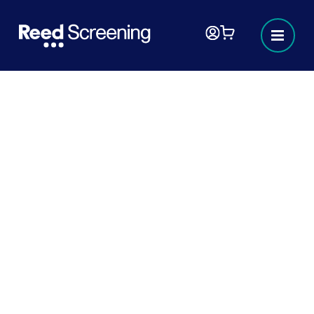
Background checks
At Reed Screening, we deliver seamless
employment background checks with results
in hours, not days. We understand that
making the right hiring decisions is crucial for
your business’s future success and stability.
Whether you’re a start-up or a global enterprise,
we partner with businesses of all sizes to meet
your professional screening needs. By working 24
hours, seven days a week, we help you to reduce