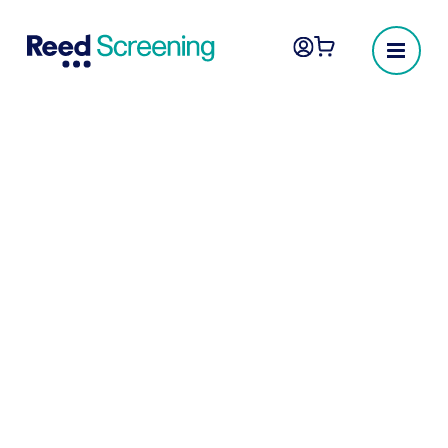
Culture, values and
impact
As part of the Reed Group, we’re
committed to improving lives through work.
We take pride in our inclusive, diverse and
innovative culture and are passionate about