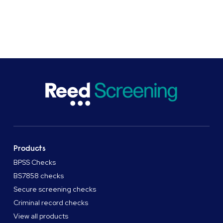
Products
BPSS Checks
BS7858 checks
Secure screening checks
Criminal record checks
View all products