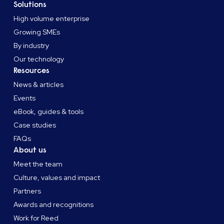
Solutions
High volume enterprise
Growing SMEs
By industry
Our technology
Resources
News & articles
Events
eBook, guides & tools
Case studies
FAQs
About us
Meet the team
Culture, values and impact
Partners
Awards and recognitions
Work for Reed