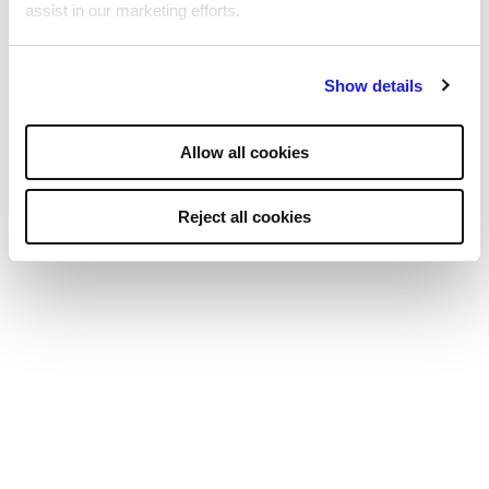
assist in our marketing efforts.
By clicking "Reject all cookies' you only agree to the storing of
Show details
strictly necessary cookies on your device. No other cookies
will be used.
Allow all cookies
Social impact
Reject all cookies
As part of the Reed Group, we are
dedicated to having a positive social impact.
For over 60 years, we’ve helped the long-
term unemployed, supported
organisations, and raised millions for charity.
We believe everyone deserves meaningful work,
especially carers, ex-military personnel, and