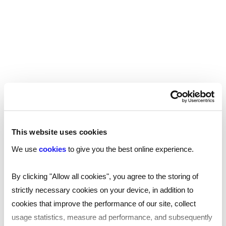
This website uses cookies
We use
cookies
to give you the best online experience.
By clicking "Allow all cookies", you agree to the storing of
strictly necessary cookies on your device, in addition to
cookies that improve the performance of our site, collect
usage statistics, measure ad performance, and subsequently