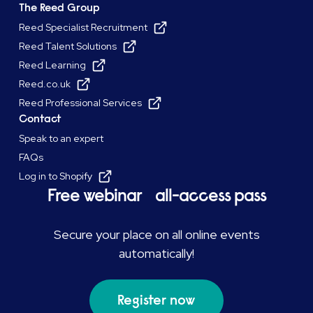
The Reed Group
Reed Specialist Recruitment
Reed Talent Solutions
Reed Learning
Reed.co.uk
Reed Professional Services
Contact
Speak to an expert
FAQs
Log in to Shopify
Free webinar all-access pass
Secure your place on all online events
automatically!
Register now