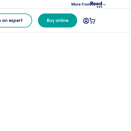
More from
o an expert
Buy online
gether
o this package* for
£7
per candidate
o cart