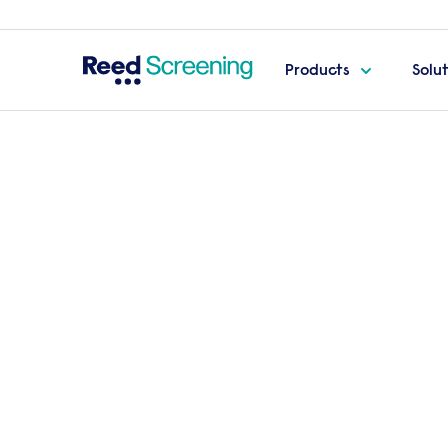
Products
Solu
Home
Pay-per-candidate screening packages
S
Secure screen
package
The Secure package is tailored specifically
and management roles. Providing a thor