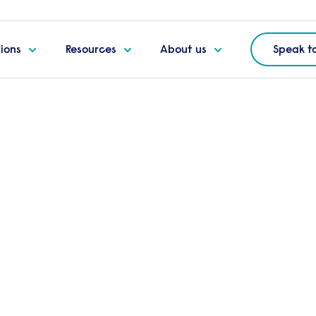
tions
Resources
About us
Speak t
ecure
ing
Frequently bought to
Add
AssuredID
t
 to high risk, senior
Add t
ough and