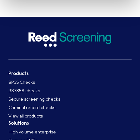
Products
BPSS Checks
BS7858 checks
Secure screening checks
Criminal record checks
View all products
Solutions
High volume enterprise