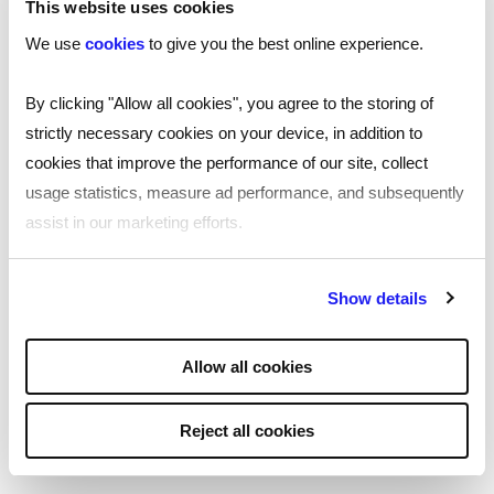
This website uses cookies
tools
We use
cookies
to give you the best online experience.
By clicking "Allow all cookies", you agree to the storing of
Tackling hiring fraud
strictly necessary cookies on your device, in addition to
cookies that improve the performance of our site, collect
Protect your organisation from hiring fraud.
usage statistics, measure ad performance, and subsequently
Download our free guide, created as a
assist in our marketing efforts.
collaboration with the Better Hiring Institute,
Reed, Cifas, and ST Smith, to learn about
By clicking "Reject all cookies' you only agree to the storing of
common recruitment fraud cases and
Show details
strictly necessary cookies on your device. No other cookies
prevention strategies.
will be used.
Allow all cookies
View all
Reject all cookies