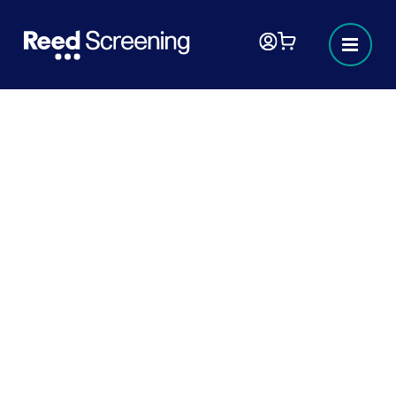
Hiring fraud
In today’s fast-paced labour market, it’s crucial to
stay informed and vigilant against hiring fraud.
This resource hub is designed to provide you with
the knowledge and tools you need to identify,
prevent, and respond to fraudulent hiring
practices. Whether you’re a jobseeker or
employer you’ll find valuable information and
resources to help you navigate the complexities
of hiring fraud.