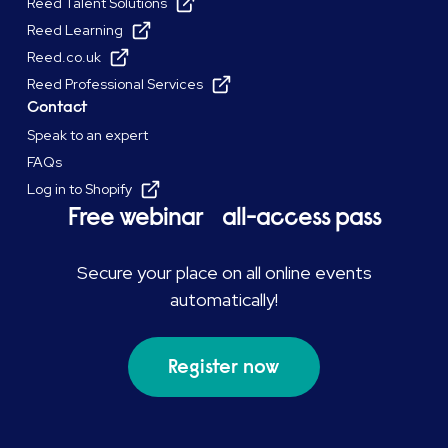
Reed Talent Solutions
Reed Learning
Reed.co.uk
Reed Professional Services
Contact
Speak to an expert
FAQs
Log in to Shopify
Free webinar all-access pass
Secure your place on all online events
automatically!
Register now