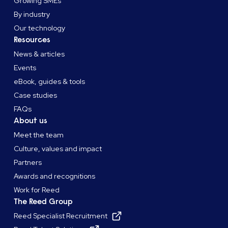
Growing SMEs
By industry
Our technology
Resources
News & articles
Events
eBook, guides & tools
Case studies
FAQs
About us
Meet the team
Culture, values and impact
Partners
Awards and recognitions
Work for Reed
The Reed Group
Reed Specialist Recruitment