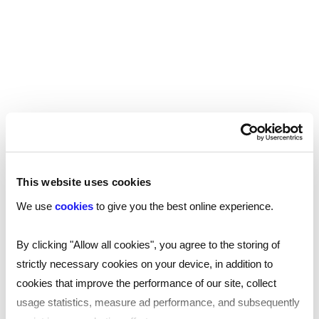
duties which look more favourable, or different
reasons for leaving the job. These things are
quite easy to spot, for example by checking
social media sites.
At Reed and many other established recruiters,
completing a full reference check is standard
practice. As well as asking referees to confirm
the candidate's job title and dates of
employment in order to verify what has been
This website uses cookies
declared, they are also checking the candidate's
We use
cookies
to give you the best online experience.
duties and reasons for leaving to ensure there is
no discrepancy. Potential employees believe that
By clicking "Allow all cookies", you agree to the storing of
by inflating their grades for their qualifications will
strictly necessary cookies on your device, in addition to
make them more attractive to an employer,
cookies that improve the performance of our site, collect
however it is quite easy to check through the
usage statistics, measure ad performance, and subsequently
pre-screening process.