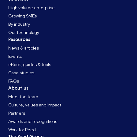
High volume enterprise
Growing SMEs
By industry
Our technology
Resources
News & articles
Events
eBook, guides & tools
Case studies
FAQs
About us
Meet the team
Culture, values and impact
Partners
Awards and recognitions
Work for Reed
The Reed Group