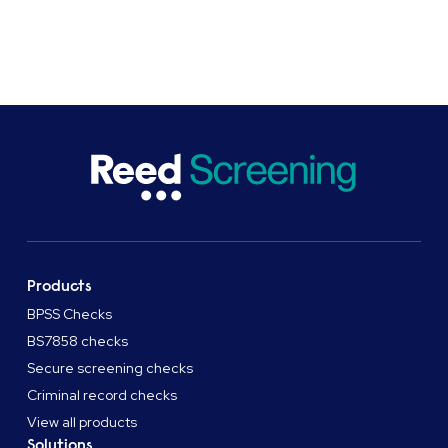
SHARE
Products
BPSS Checks
BS7858 checks
Secure screening checks
Criminal record checks
View all products
Solutions