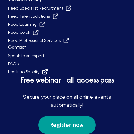
Reed Specialist Recruitment
Reed Talent Solutions
Reed Learning
Reed.co.uk
Reed Professional Services
Contact
Speak to an expert
FAQs
Log in to Shopify
Free webinar all-access pass
Secure your place on all online events
automatically!
Register now