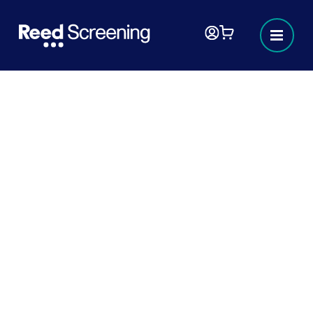
Lying on a CV?
The importance of honesty on a CV - An
interview with Keith Rosser - Head of Reed
Screening.
3 MINUTES
READ