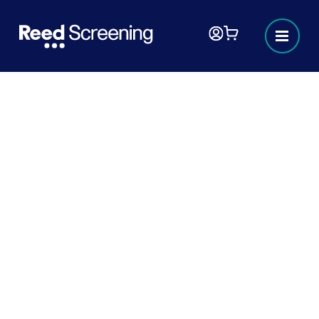
My cart
Your cart is empty
£0
Order total
VAT calculated at checkout