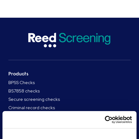
Products
BPSS Checks
BS7858 checks
Secure screening checks
Criminal record checks
View all products
Solutions
High volume enterprise