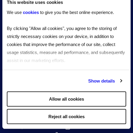
Growing SMEs
This website uses cookies
By industry
We use
cookies
to give you the best online experience.
Our technology
Resources
By clicking "Allow all cookies", you agree to the storing of
News & articles
strictly necessary cookies on your device, in addition to
Events
cookies that improve the performance of our site, collect
eBook, guides & tools
usage statistics, measure ad performance, and subsequently
Case studies
assist in our marketing efforts.
FAQs
About us
By clicking "Reject all cookies' you only agree to the storing of
Meet the team
Show details
strictly necessary cookies on your device. No other cookies
Culture, values and impact
will be used.
Partners
Allow all cookies
Awards and recognitions
Work for Reed
Reject all cookies
The Reed Group
Reed Specialist Recruitment