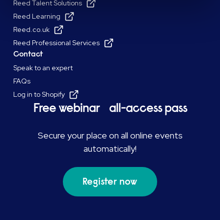
Reed Talent Solutions
Reed Learning
Reed.co.uk
Reed Professional Services
Contact
Speak to an expert
FAQs
Log in to Shopify
Free webinar all-access pass
Secure your place on all online events
automatically!
Register now