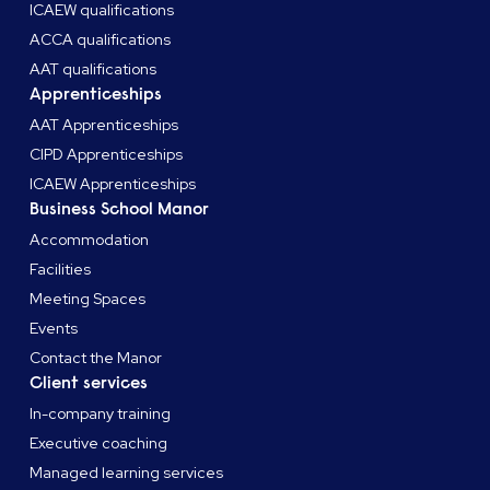
ICAEW qualifications
ACCA qualifications
Once qualified, make sure you update your email
AAT qualifications
signature, stationary and social profiles to include your
Apprenticeships
CMI
post-nominals and promote your achievement!
AAT Apprenticeships
CIPD Apprenticeships
ICAEW Apprenticeships
Business School Manor
Accommodation
Facilities
Meeting Spaces
Events
Contact the Manor
Client services
In-company training
Executive coaching
Managed learning services