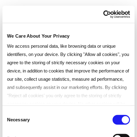
Payment type
Pay monthly
We Care About Your Privacy
Instalments
We access personal data, like browsing data or unique
Select...
identifiers, on your device. By clicking "Allow all cookies", you
agree to the storing of strictly necessary cookies on your
device, in addition to cookies that improve the performance of
£
82.42
/month
(interest free)
our site, collect usage statistics, measure ad performance,
Total
£
989
(
inc
VAT)
£
1099
and subsequently assist in our marketing efforts. By clicking
"Reject all cookies' you only agree to the storing of strictly
Add to cart
necessary cookies on your device. No other cookies will be
used. You can resurface this menu to change your choices or
Consent
Enquire now
Necessary
withdraw consent at any time by managing your preferences.
Selection
For more details, refer to our
Privacy Policy
.