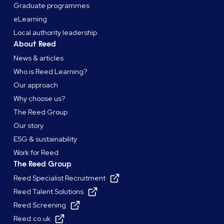
Graduate programmes
eLearning
Local authority leadership
About Reed
News & articles
Who is Reed Learning?
Our approach
Why choose us?
The Reed Group
Our story
ESG & sustainability
Work for Reed
The Reed Group
Reed Specialist Recruitment
Reed Talent Solutions
Reed Screening
Reed.co.uk