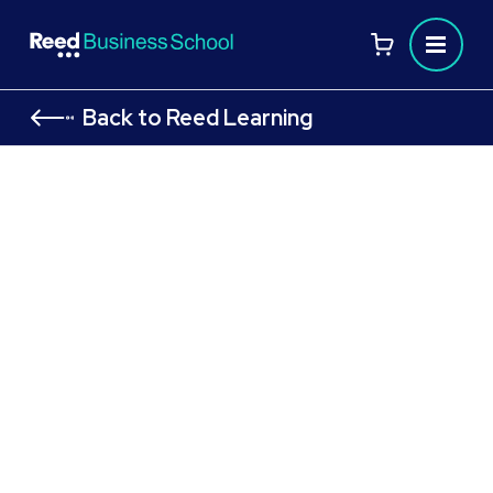
Back to Reed Learning
99%
Pass rate
CMI Level 5 Course:
Certificate in Management
and Leadership: CMI 501
Principles of Operational
Leadership & Management in