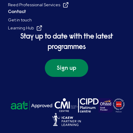
Reed Professional Services
Contact
Get in touch
Learning Hub
Stay up to date with the latest
programmes
Sign up