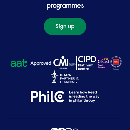
programmes
Sign up