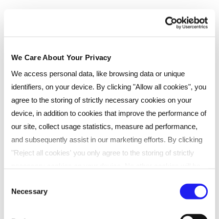
Enquire now
We Care About Your Privacy
Classroom
We access personal data, like browsing data or unique
identifiers, on your device. By clicking "Allow all cookies", you
If you like the idea of learning in person, where you
agree to the storing of strictly necessary cookies on your
bounce around ideas with other learners, then our
face-to-face classes are for you. Classes take place
device, in addition to cookies that improve the performance of
every few months at one of our many UK venues.
our site, collect usage statistics, measure ad performance,
and subsequently assist in our marketing efforts. By clicking
Ideal for learners who prefer traditional classroom
"Reject all cookies' you only agree to the storing of strictly
settings
necessary cookies on your device. No other cookies will be
Engaging face-to-face sessions
used. You can resurface this menu to change your choices or
Consent
Necessary
Convenient UK-wide locations
withdraw consent at any time by managing your preferences.
Selection
For more details, refer to our
Privacy Policy
.
Collaborative, interactive learning