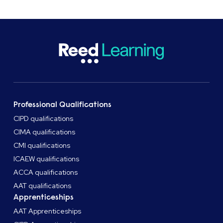
Manager.
Professional Qualifications
CIPD qualifications
CIMA qualifications
CMI qualifications
ICAEW qualifications
ACCA qualifications
AAT qualifications
Apprenticeships
AAT Apprenticeships