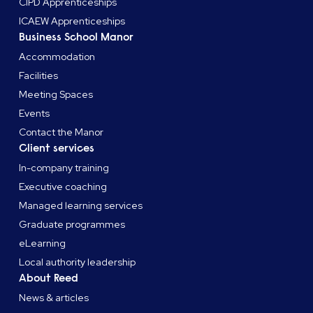
CIPD Apprenticeships
ICAEW Apprenticeships
Business School Manor
Accommodation
Facilities
Meeting Spaces
Events
Contact the Manor
Client services
In-company training
Executive coaching
Managed learning services
Graduate programmes
eLearning
Local authority leadership
About Reed
News & articles