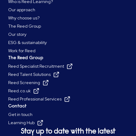
Who is Reed Learning?
Our approach
Why choose us?
The Reed Group
Our story
ESG & sustainability
Work for Reed
The Reed Group
Reed Specialist Recruitment
Reed Talent Solutions
Reed Screening
Reed.co.uk
Reed Professional Services
Contact
Get in touch
Learning Hub
Stay up to date with the latest