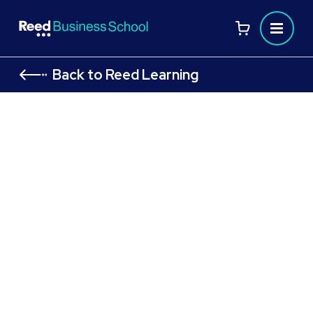
Back to Reed Learning
CMI Level 5 Course: Award in
Principles of Management and
Leadership: CMI 509
Managing Stakeholder
Relationships