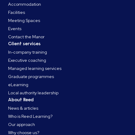
Accommodation
Facilities
Meeting Spaces
Events
Contact the Manor
Client services
In-company training
Executive coaching
Managed learning services
Graduate programmes
eLearning
Local authority leadership
About Reed
News & articles
Who is Reed Learning?
Our approach
Why choose us?