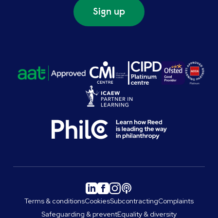
Sign up
Terms & conditions
Cookies
Subcontracting
Complaints
Safeguarding & prevent
Equality & diversity