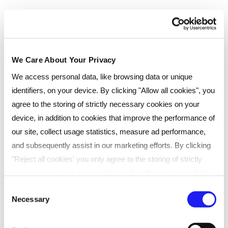
Classroom
We Care About Your Privacy
If you like the idea of learning in person, where you
bounce around ideas with other learners, then our
We access personal data, like browsing data or unique
face-to-face classes are for you. Classes take place
identifiers, on your device. By clicking "Allow all cookies", you
every few months at one of our many UK venues.
agree to the storing of strictly necessary cookies on your
Ideal for learners who prefer traditional classroom
device, in addition to cookies that improve the performance of
settings
our site, collect usage statistics, measure ad performance,
and subsequently assist in our marketing efforts. By clicking
Engaging face-to-face sessions
"Reject all cookies' you only agree to the storing of strictly
Convenient UK-wide locations
necessary cookies on your device. No other cookies will be
Collaborative, interactive learning
used. You can resurface this menu to change your choices or
Consent
Expert tutor-led delivery
Necessary
withdraw consent at any time by managing your preferences.
Selection
For more details, refer to our
Privacy Policy
.
Anytime access to materials