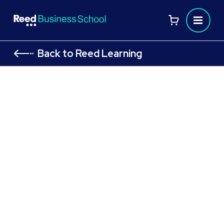
Back to Reed Learning
CMI Level 5 Course: Award in
Principles of Management and
Leadership: CMI 513 Managing
Projects to Achieve Results