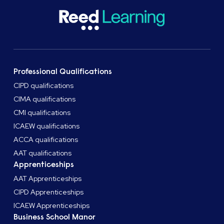
Professional Qualifications
CIPD qualifications
CIMA qualifications
CMI qualifications
ICAEW qualifications
ACCA qualifications
AAT qualifications
Apprenticeships
AAT Apprenticeships
CIPD Apprenticeships
ICAEW Apprenticeships
Business School Manor