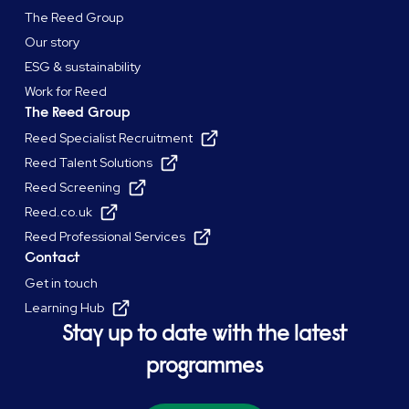
The Reed Group
Our story
ESG & sustainability
Work for Reed
The Reed Group
Reed Specialist Recruitment
Reed Talent Solutions
Reed Screening
Reed.co.uk
Reed Professional Services
Contact
Get in touch
Learning Hub
Stay up to date with the latest
programmes