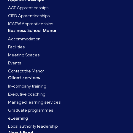
AAT Apprenticeships
CIPD Apprenticeships
ICAEW Apprenticeships
Business School Manor
Accommodation
Facilities
Meeting Spaces
Events
Contact the Manor
Client services
In-company training
Executive coaching
Managed learning services
Graduate programmes
eLearning
Local authority leadership
About Reed