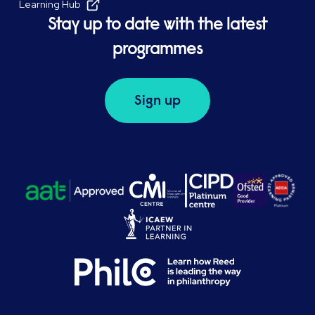
Learning Hub
Stay up to date with the latest
programmes
Sign up