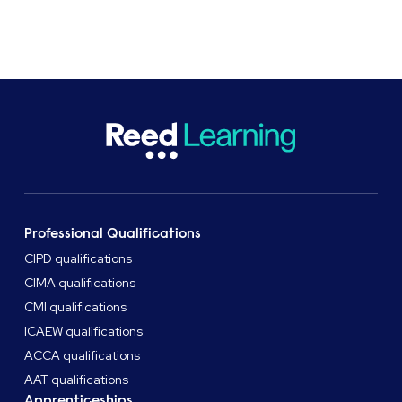
Professional Qualifications
CIPD qualifications
CIMA qualifications
CMI qualifications
ICAEW qualifications
ACCA qualifications
AAT qualifications
Apprenticeships