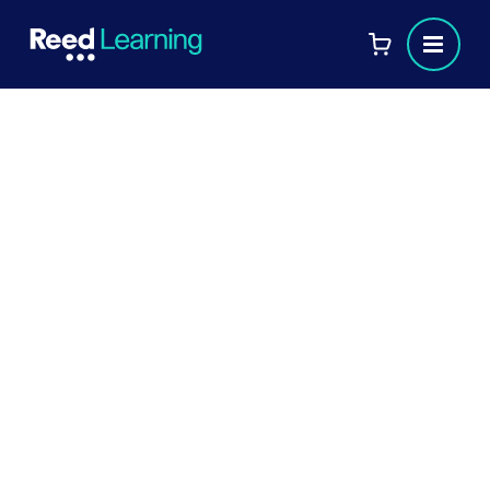
Yvette Jeal
Professional Certified Coach
Role
:
COACH