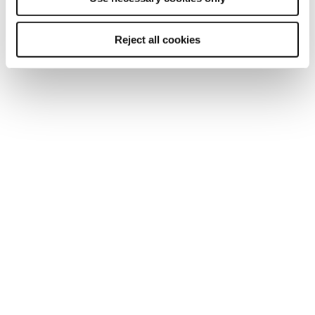
Reject all cookies
Anthony Fox
CIPD TUTOR
Anthony joined us in the summer of 2024
and has become our resident expert in
Ethics and Evidenced-Based Practice for
the Associate Programme...
ROLE:
Trainer, Tutor