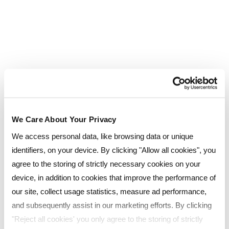
Lucy Ducoin
REGIONAL CIPD TUTOR
Lucy facilitates learning environments that
enable all candidates to be independently
capable and focus on achieving their own,
We Care About Your Privacy
unique goals
We access personal data, like browsing data or unique
ROLE:
identifiers, on your device. By clicking "Allow all cookies", you
Trainer, Tutor
agree to the storing of strictly necessary cookies on your
device, in addition to cookies that improve the performance of
our site, collect usage statistics, measure ad performance,
and subsequently assist in our marketing efforts. By clicking
"Reject all cookies' you only agree to the storing of strictly