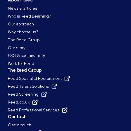
News & articles
Who is Reed Learning?
Our approach
Why choose us?
The Reed Group
Our story
ESG & sustainability
Work for Reed
The Reed Group
Reed Specialist Recruitment
Reed Talent Solutions
Reed Screening
Reed.co.uk
Reed Professional Services
Contact
Get in touch