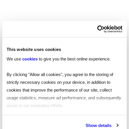
authenticate identity and helps employers
streamline onboarding—without compromising on
compliance standards.
While IDSPs perform the technical verification,
employers remain fully responsible for ensuring
checks are carried out correctly and before the
This website uses cookies
first day of work. For non‑British and non‑Irish
We use
cookies
to give you the best online experience.
nationals, online Home Office checks or manual
checks may still be required depending on
By clicking "Allow all cookies", you agree to the storing of
immigration status. The guide explains when
strictly necessary cookies on your device, in addition to
digital checks can be used, how the IDSP process
cookies that improve the performance of our site, collect
works, and how to choose compliant verification
usage statistics, measure ad performance, and subsequently
providers.
assist in our marketing efforts.
Right to work in the UK: Recent changes
By clicking "Reject all cookies' you only agree to the storing of
Show details
strictly necessary cookies on your device. No other cookies