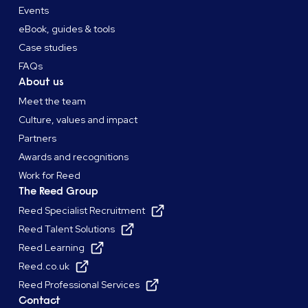
Events
eBook, guides & tools
Case studies
FAQs
About us
Meet the team
Culture, values and impact
Partners
Awards and recognitions
Work for Reed
The Reed Group
Reed Specialist Recruitment
Reed Talent Solutions
Reed Learning
Reed.co.uk
Reed Professional Services
Contact