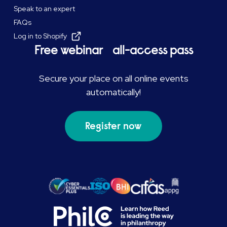
Speak to an expert
FAQs
Log in to Shopify
Free webinar all-access pass
Secure your place on all online events
automatically!
Register now