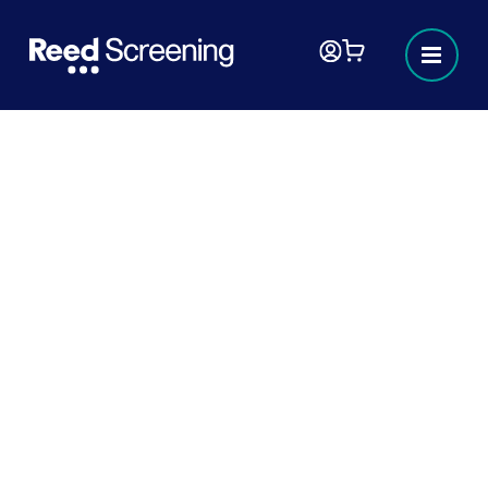
Right to work checks
Navigating the complexities of employment
eligibility can be challenging. Our
comprehensive, 'Right to work' guide, is here
to simplify the process for you. Whether
you’re an employer ensuring compliance or
an employee verifying your status, this
document provides all the essential
information you need.