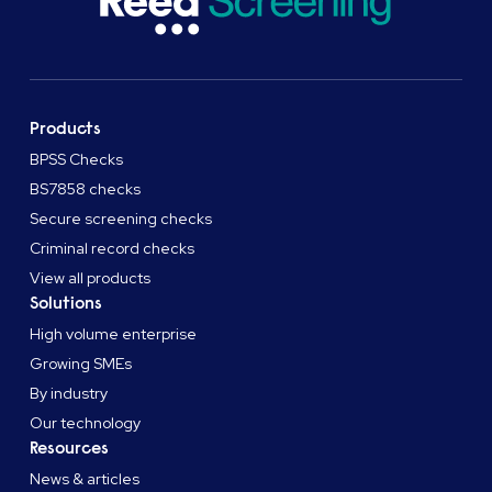
Products
BPSS Checks
BS7858 checks
Secure screening checks
Criminal record checks
View all products
Solutions
High volume enterprise
Growing SMEs
By industry
Our technology
Resources
News & articles