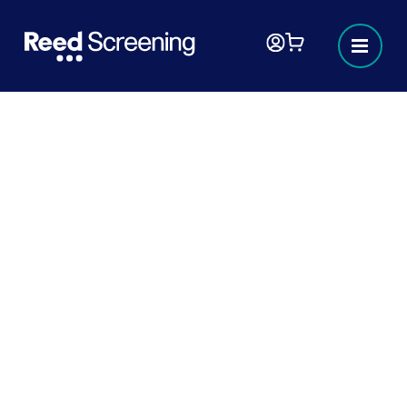
Border Security, Asylum and
Immigration Act 2025 and
upcoming 2026 right to work
changes
In this article, we look at how the Border
Security, Asylum and Immigration Act 2025,
as well as other upcoming right to work
changes, will affect hiring, HR processes,