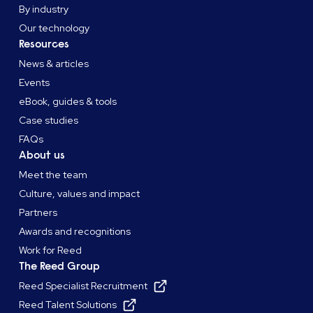
By industry
Our technology
Resources
News & articles
Events
eBook, guides & tools
Case studies
FAQs
About us
Meet the team
Culture, values and impact
Partners
Awards and recognitions
Work for Reed
The Reed Group
Reed Specialist Recruitment
Reed Talent Solutions