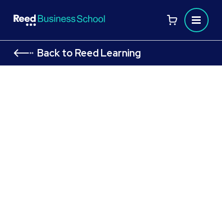
Back to Reed Learning