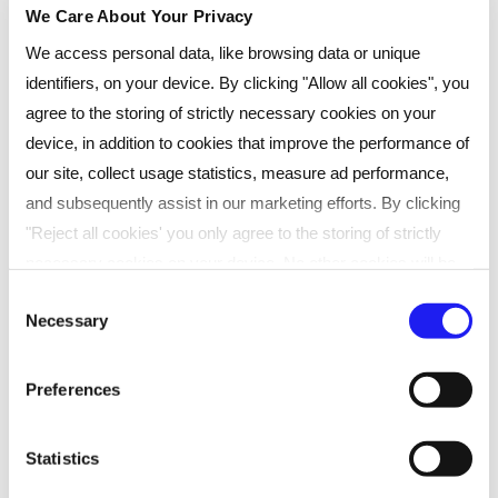
We Care About Your Privacy
Not available on this date?
We access personal data, like browsing data or unique
You can also choose from:
identifiers, on your device. By clicking "Allow all cookies", you
agree to the storing of strictly necessary cookies on your
30th September 2026
device, in addition to cookies that improve the performance of
28th October 2026
our site, collect usage statistics, measure ad performance,
and subsequently assist in our marketing efforts. By clicking
"Reject all cookies' you only agree to the storing of strictly
necessary cookies on your device. No other cookies will be
At Reed Business School, professional
used. You can resurface this menu to change your choices or
Consent
qualifications and apprenticeships provider, we
Necessary
withdraw consent at any time by managing your preferences.
Selection
support learners and organisations with flexible
For more details, refer to our
Privacy Policy
.
study options.
Preferences
SHARE
We process data to provide: Use precise geolocation data.
Actively scan device characteristics for identification. Store
Statistics
and/or access information on a device. Personalised