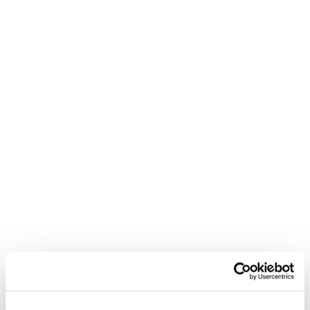
explore venue options during our open event.
Students attending the open event and enrolling
on the day will be given a *10% discount on tuition
fees
*Open event discount cannot be used in
conjunction with any other discount offers and
applies to the course fees only (excludes ICAEW
or AAT courses).
**If you are unable to arrive for the start time
please
and we can arrange an
contact us
alternate time.
We hope to see you there!