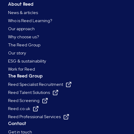
About Reed
News & articles
Who is Reed Learning?
Our approach
Why choose us?
The Reed Group
Our story
ESG & sustainability
Work for Reed
The Reed Group
Reed Specialist Recruitment
Reed Talent Solutions
Reed Screening
Reed.co.uk
Reed Professional Services
Contact
Get in touch