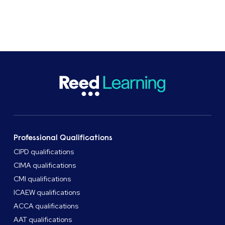
Professional Qualifications
CIPD qualifications
CIMA qualifications
CMI qualifications
ICAEW qualifications
ACCA qualifications
AAT qualifications