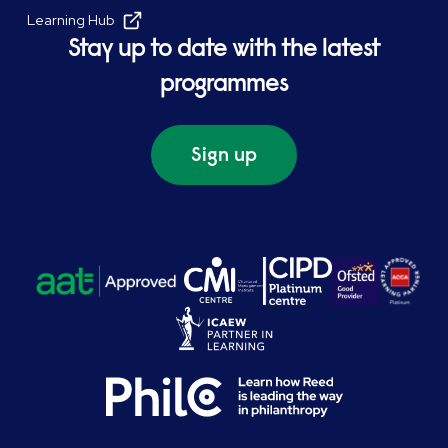
Learning Hub
Stay up to date with the latest
programmes
Sign up