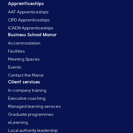
Apprenticeships
AAT Apprenticeships
CIPD Apprenticeships
ICAEW Apprenticeships
Business School Manor
Accommodation
Facilities
Meeting Spaces
Events
Contact the Manor
Client services
In-company training
Executive coaching
Managed learning services
Graduate programmes
eLearning
Local authority leadership