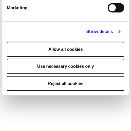
advertising and content, advertising and content
Marketing
measurement, audience research and services development.
You may also be interested in
Show details
EVENT
Open Afternoon
Allow all cookies
30 SEPT 2026
Use necessary cookies only
Learn more
Reject all cookies