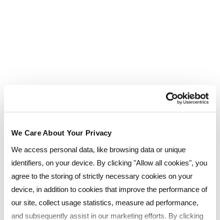
We Care About Your Privacy
We access personal data, like browsing data or unique
identifiers, on your device. By clicking "Allow all cookies", you
agree to the storing of strictly necessary cookies on your
Click below to download
device, in addition to cookies that improve the performance of
our site, collect usage statistics, measure ad performance,
your FREE eBook today!
and subsequently assist in our marketing efforts. By clicking