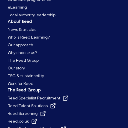
eLearning
Local authority leadership
About Reed
News & articles
Who is Reed Learning?
Our approach
Why choose us?
The Reed Group
Our story
ESG & sustainability
Work for Reed
The Reed Group
Reed Specialist Recruitment
Reed Talent Solutions
Reed Screening
Reed.co.uk