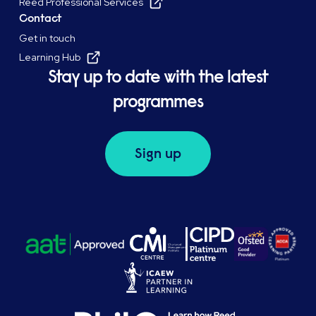
Reed Professional Services
Contact
Get in touch
Learning Hub
Stay up to date with the latest
programmes
Sign up