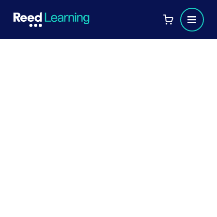
[FREE eBook]
A manager's guide to learning
and development
People are at the heart of every
organisation, which is why knowing how to
provide the best training and development
opportunities for your workforce is so
important.