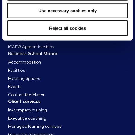
ACCA qualifications
Use necessary cookies only
AAT qualifications
Apprenticeships
Reject all cookies
AAT Apprenticeships
CIPD Apprenticeships
ICAEW Apprenticeships
Business School Manor
Accommodation
Facilities
Meeting Spaces
Events
Contact the Manor
Client services
In-company training
Executive coaching
Managed learning services
Graduate programmes