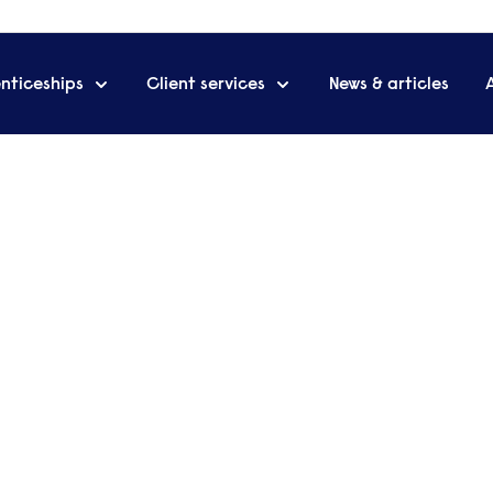
nticeships
Client services
News & articles