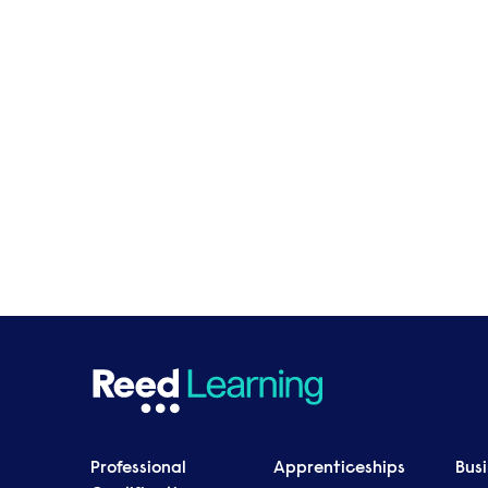
Professional
Apprenticeships
Bus