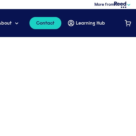
More from
About
Contact
Learning Hub