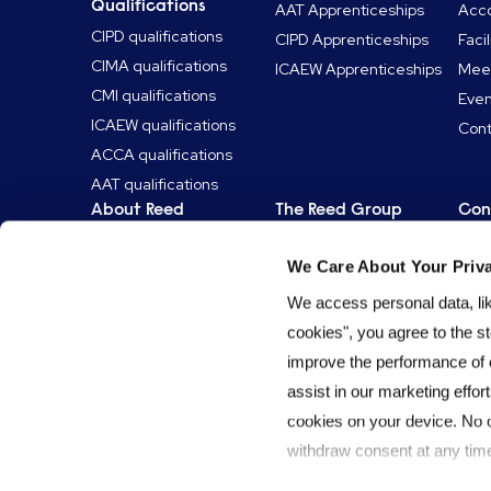
Qualifications
AAT Apprenticeships
Acc
CIPD qualifications
CIPD Apprenticeships
Facil
CIMA qualifications
ICAEW Apprenticeships
Mee
CMI qualifications
Even
ICAEW qualifications
Cont
ACCA qualifications
AAT qualifications
About Reed
The Reed Group
Con
News & articles
Reed Specialist
Get 
Recruitment
We Care About Your Priv
Who is Reed Learning?
Lear
Reed Talent
Our approach
We access personal data, like
Solutions
Why choose us?
cookies", you agree to the st
Reed Screening
The Reed Group
improve the performance of 
Reed.co.uk
Our story
assist in our marketing effort
Reed Professional
ESG & sustainability
cookies on your device. No 
Services
Work for Reed
withdraw consent at any time