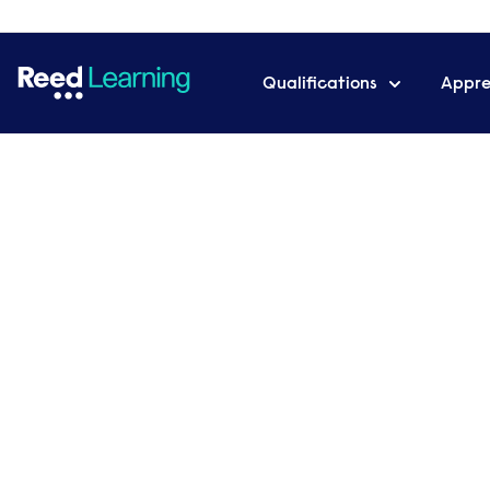
Qualifications
Appre
Home
Meet the team
Lily Jeremiah
Lily Jeremiah
Administrator
Role
s
:
LEARNING SUPPORT
MANOR TEAM