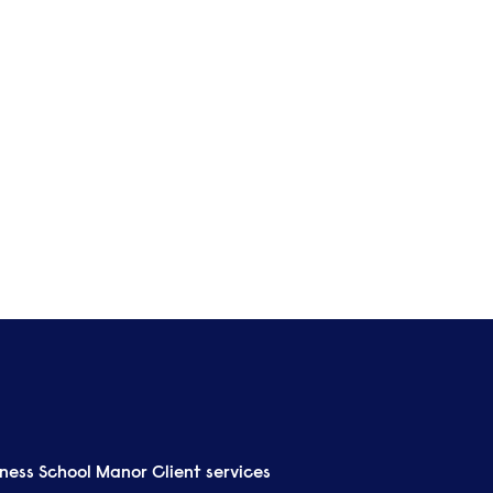
Lea
Ma
View all
iness School Manor
Client services