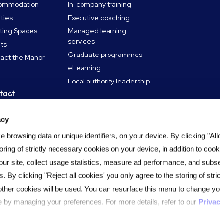
ommodation
In-company training
ities
Executive coaching
ting Spaces
Managed learning
services
ts
Graduate programmes
act the Manor
eLearning
Local authority leadership
tact
in touch
acy
ning Hub
 browsing data or unique identifiers, on your device. By clicking "All
oring of strictly necessary cookies on your device, in addition to cook
our site, collect usage statistics, measure ad performance, and subs
s. By clicking "Reject all cookies' you only agree to the storing of str
other cookies will be used. You can resurface this menu to change yo
 by managing your preferences. For more details, refer to our
Privac