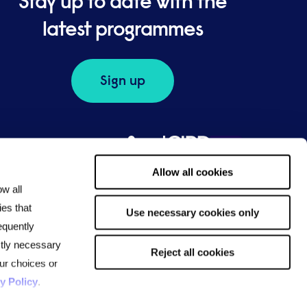
Stay up to date with the
latest programmes
Sign up
Allow all cookies
ow all
ies that
Use necessary cookies only
equently
ictly necessary
Reject all cookies
ur choices or
y Policy
.