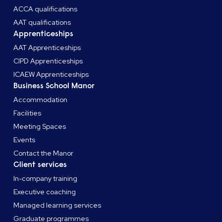
ACCA qualifications
AAT qualifications
Apprenticeships
AAT Apprenticeships
CIPD Apprenticeships
ICAEW Apprenticeships
Business School Manor
Accommodation
Facilities
Meeting Spaces
Events
Contact the Manor
Client services
In-company training
Executive coaching
Managed learning services
Graduate programmes