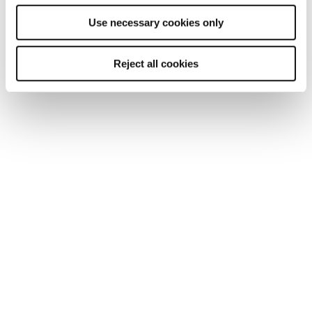
Dyslexia
Use necessary cookies only
Dyspraxia
Reject all cookies
Mental health difficulties
Other