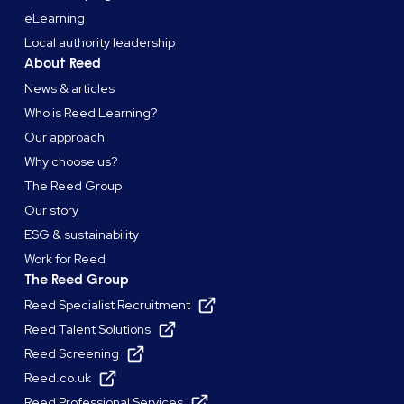
eLearning
Local authority leadership
About Reed
News & articles
Who is Reed Learning?
Our approach
Why choose us?
The Reed Group
Our story
ESG & sustainability
Work for Reed
The Reed Group
Reed Specialist Recruitment
Reed Talent Solutions
Reed Screening
Reed.co.uk
Reed Professional Services