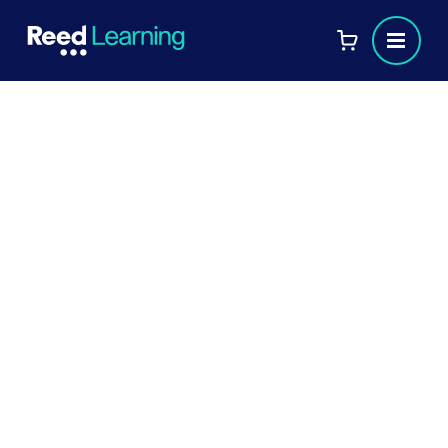
Book your AAT course
today!
If you have any questions before completing your
booking, feel free to call us at
or
01608 674224
email us at
rbs.reed@reedbusinessschool.co.uk
Your details: