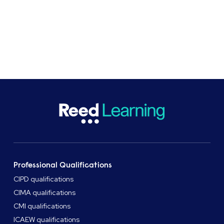
At Reed Business School, professional
qualifications and apprenticeships provider, we
support learners and organisations with flexible
study options.
Professional Qualifications
CIPD qualifications
CIMA qualifications
CMI qualifications
ICAEW qualifications