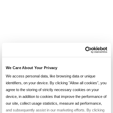
Less than 1 year
1 - 2 years
3 years +
Previous qualification level (tick all
that apply)
Degree or Higher
We Care About Your Privacy
A-Levels
We access personal data, like browsing data or unique
identifiers, on your device. By clicking "Allow all cookies", you
GCSE's
agree to the storing of strictly necessary cookies on your
device, in addition to cookies that improve the performance of
Professional qualifications
our site, collect usage statistics, measure ad performance,
and subsequently assist in our marketing efforts. By clicking