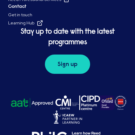
Contact
Get in touch
Learning Hub
Stay up to date with the latest
programmes
Sign up