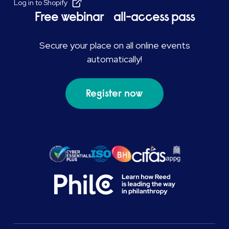
Log in to Shopify
Free webinar all-access pass
Secure your place on all online events
automatically!
Register now