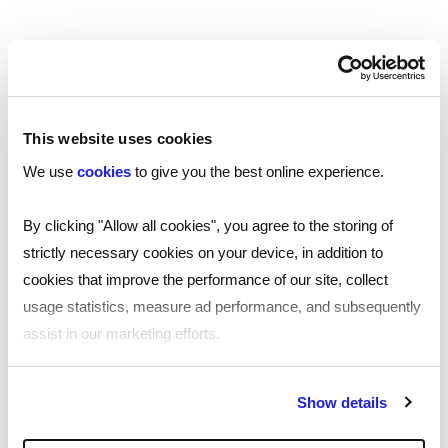
This website uses cookies
We use
cookies
to give you the best online experience.
By clicking "Allow all cookies", you agree to the storing of
strictly necessary cookies on your device, in addition to
cookies that improve the performance of our site, collect
24/7, fast and efficient
usage statistics, measure ad performance, and subsequently
assist in our marketing efforts.
We’re the only team of UK-based professionals that
deliver pre-employment screening services 24 hours a
day, 7 days a week. This allows us to provide you with a
By clicking "Reject all cookies' you only agree to the storing of
Show details
fast, efficient service you can rely on, and our
strictly necessary cookies on your device. No other cookies
dedicated team is only an email or phone call away.
will be used.