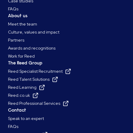
Case studies
FAQs
About us
Meet the team
Culture, values and impact
Partners
Awards and recognitions
Work for Reed
The Reed Group
Reed Specialist Recruitment
Reed Talent Solutions
Reed Learning
Reed.co.uk
Reed Professional Services
Contact
Speak to an expert
FAQs