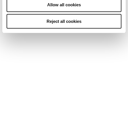
Allow all cookies
Reject all cookies
Cutting-edge tech & experience