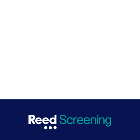
Safe hiring pioneers
We collaborate closely with the UK government to
drive change. As pioneers of safe hiring practices in the
UK, we work to ensure screening processes are non-
discriminatory and inclusive, efficient, and best for
business and the economy.