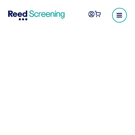
Sanctions & politically
exposed person
check
By leveraging cutting-edge matching
algorithms, we can screen your candidates
against over 2,000 international sanctions,