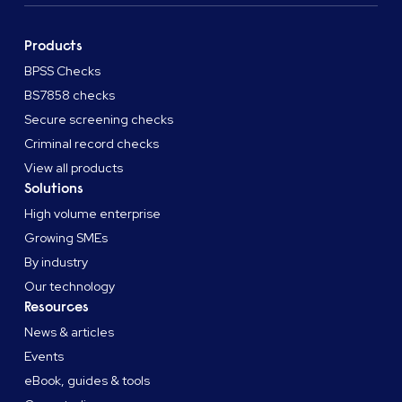
Products
BPSS Checks
BS7858 checks
Secure screening checks
Criminal record checks
View all products
Solutions
High volume enterprise
Growing SMEs
By industry
Our technology
Resources
News & articles
Events
eBook, guides & tools