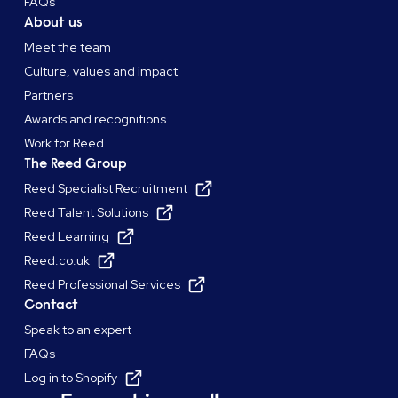
FAQs
About us
Meet the team
Culture, values and impact
Partners
Awards and recognitions
Work for Reed
The Reed Group
Reed Specialist Recruitment
Reed Talent Solutions
Reed Learning
Reed.co.uk
Reed Professional Services
Contact
Speak to an expert
FAQs
Log in to Shopify