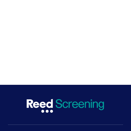
Safe hiring pioneers
We collaborate closely with the UK government to
drive change. As pioneers of safe hiring practices in the
UK, we work to ensure screening processes are non-
discriminatory and inclusive, efficient, and best for
business and the economy.