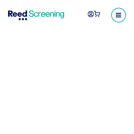
Professional
registration
At Reed Screening, we recognise the
importance of hiring the right qualified
candidates for your business. Our
Professional Registration checks not only