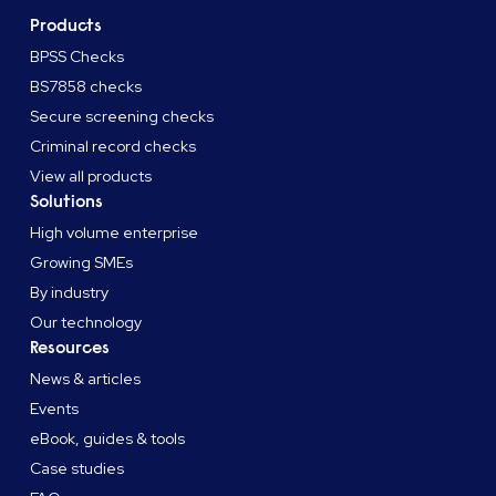
Products
BPSS Checks
BS7858 checks
Secure screening checks
Criminal record checks
View all products
Solutions
High volume enterprise
Growing SMEs
By industry
Our technology
Resources
News & articles
Events
eBook, guides & tools
Case studies