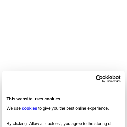
Unparalleled service
This website uses cookies
We use
cookies
to give you the best online experience.
By clicking "Allow all cookies", you agree to the storing of