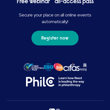
Free webinar all-access pass
Secure your place on all online events
automatically!
Register now